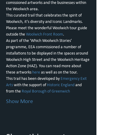
comissioned artworks and the businesses within 
the Woolwich area.
This curated trail that celebrates the spirit of 
Woolwich, it's diversity and Iconic Landmarks.
P﻿lease meet the wonderful Woolwich tour guide 
outside the 
Woolwich Front Room
.
As part of the 'Which Woolwich Stories' 
programme, EEA commissioned a number of 
installations to be displayed in the spaces around 
Woolwich High Street and the Woolwich Heritage 
Action Zone (HAZ). You can read more about 
these artworks 
here
 as well as on the tour.
This trail has been developed by 
Emergency Exit 
Arts
 with the support of 
Historic England
 and 
from the 
Royal Borough of Greenwich
Show More