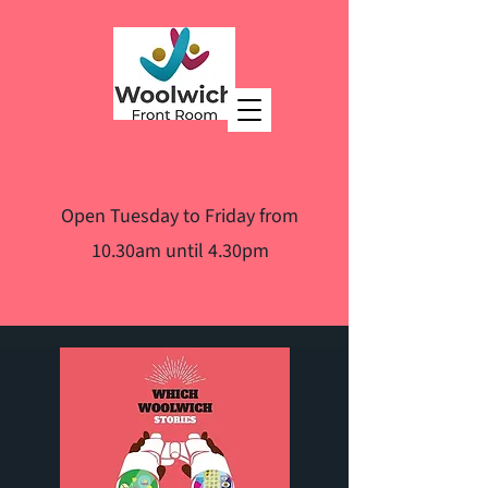
Open Tuesday to Friday from
10.30am until 4.30pm