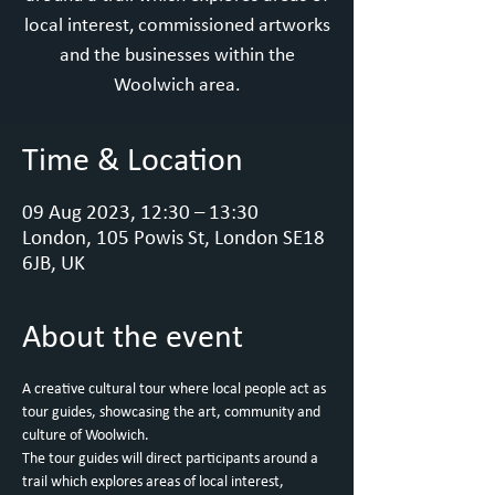
local interest, commissioned artworks
and the businesses within the
Woolwich area.
Time & Location
09 Aug 2023, 12:30 – 13:30
London, 105 Powis St, London SE18
6JB, UK
About the event
A creative cultural tour where local people act as 
tour guides, showcasing the art, community and 
culture of Woolwich.
T﻿he tour guides will direct participants around a 
trail which explores areas of local interest, 