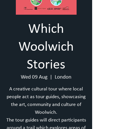
Which
Woolwich
Stories
Wed 09 Aug
  |  
London
A creative cultural tour where local
people act as tour guides, showcasing
the art, community and culture of
Woolwich.
T he tour guides will direct participants
around a trail which explores areas of