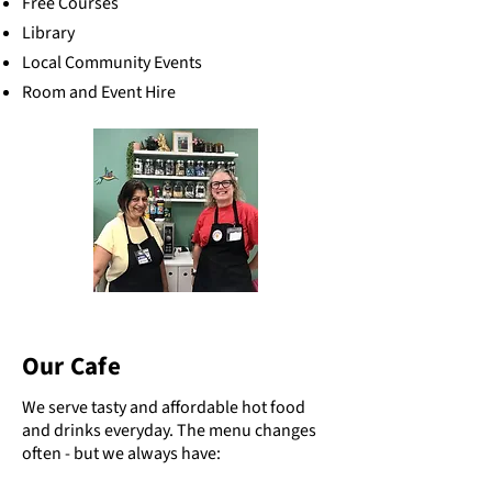
Free Courses
Library
Local Community Events
Room and Event Hire
Our Cafe
We serve tasty and affordable hot food
and drinks everyday. The menu changes
often - but we always have: