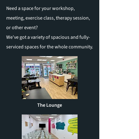
Need a space for your workshop,
meeting, exercise class, therapy session,
or other event?
We've got a variety of spacious and fully-
serviced spaces for the whole community.
The Lounge