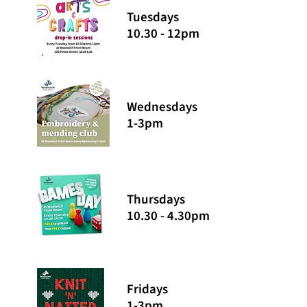
Tuesdays
10.30 - 12pm
Wednesdays
1-3pm
Thursdays
10.30 - 4.30pm
Fridays
1-3pm