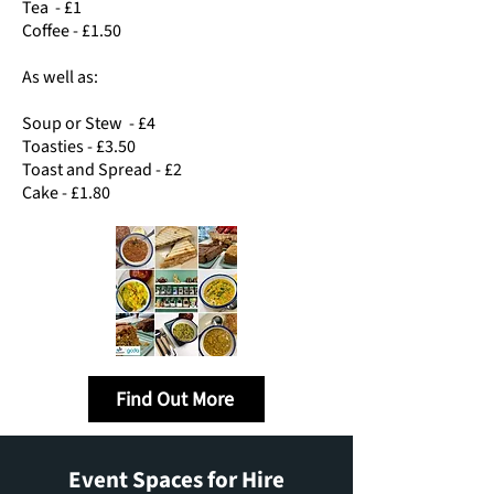
Tea - £1
Coffee - £1.50
As well as:
Soup or Stew - £4
Toasties - £3.50
Toast and Spread - £2
Cake - £1.80
Find Out More
Event Spaces for Hire