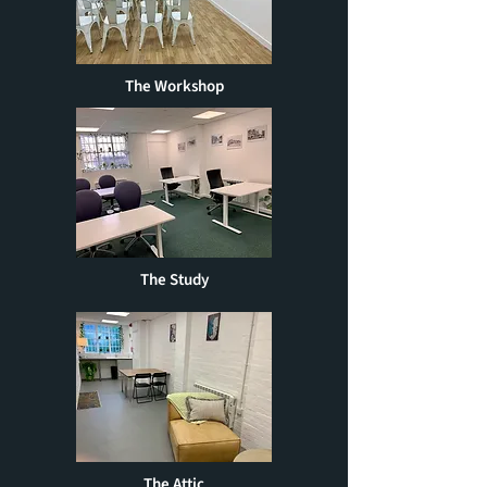
The Workshop
The Study
The Attic