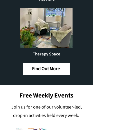
Therapy Space
Find Out More
Free Weekly Events
Join us for one of our volunteer-led,
drop-in activities held every week.