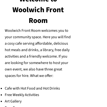
Woolwich Front
Room
Woolwich Front Room welcomes you to
your community space. Here you will find
a cosy cafe serving affordable, delicious
hot meals and drinks, a library, free daily
activities and a friendly welcome. If you
are looking for somewhere to host your
own event, we also have
three great
spaces for hire
. What we offer:
Cafe with Hot Food and Hot Drinks
Free Weekly Activities
Art Gallery