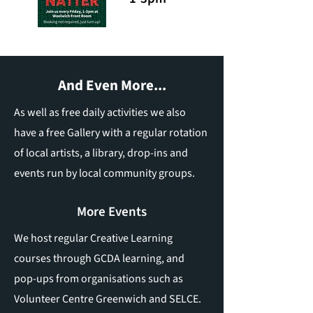
And Even More...
As well as free daily activities we also
have a free Gallery with a regular rotation
of local artists, a library, drop-ins and
events run by local community groups.
More Events
We host regular Creative Learning
courses through GCDA learning, and
pop-ups from organisations such as
Volunteer Centre Greenwich and SELCE.