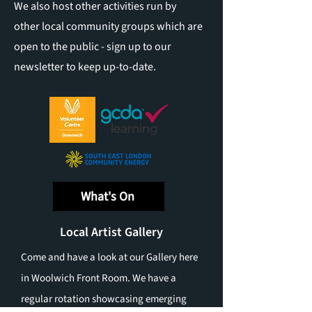
We also host other activities run by
other local community groups which are
open to the public - sign up to our
newsletter to keep up-to-date.
What's On
Local Artist Gallery
Come and have a look at our Gallery here
in Woolwich Front Room. We have a
regular rotation showcasing emerging