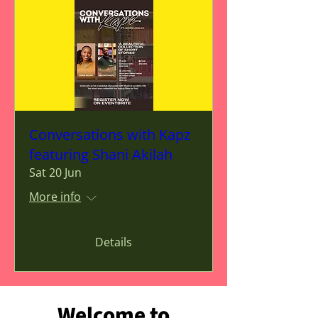
Conversations with Kapz
featuring Shani Akilah
Sat 20 Jun
More info
Details
Welcome to