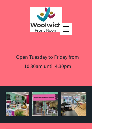
Open Tuesday to Friday from
10.30am until 4.30pm