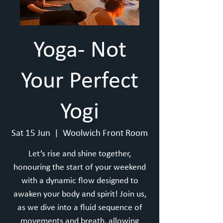
Yoga- Not
Your Perfect
Yogi
Sat 15 Jun
  |  
Woolwich Front Room
Let’s rise and shine together,
honouring the start of your weekend
with a dynamic flow designed to
awaken your body and spirit! Join us,
as we dive into a fluid sequence of
movements and breath, allowing