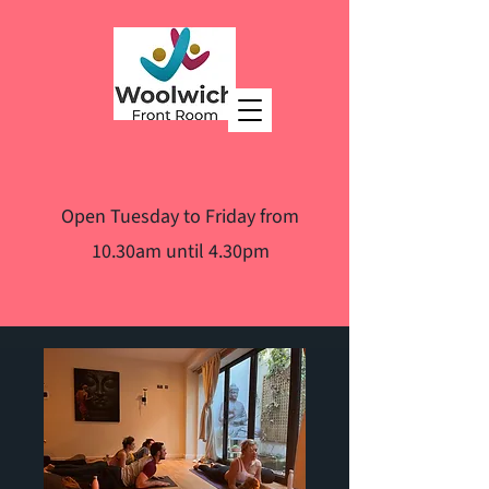
Open Tuesday to Friday from
10.30am until 4.30pm