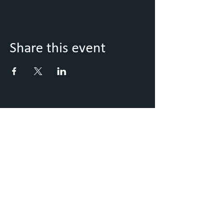
Share this event
Keep Up to Date with what's
going on
Sign up to our Newsletter
Submit