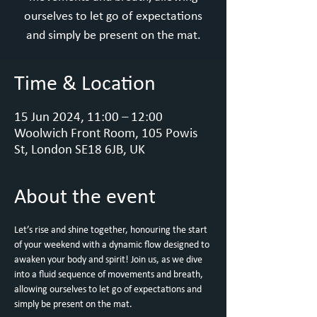
ourselves to let go of expectations
and simply be present on the mat.
Time & Location
15 Jun 2024, 11:00 – 12:00
Woolwich Front Room, 105 Powis
St, London SE18 6JB, UK
About the event
Let’s rise and shine together, honouring the start 
of your weekend with a dynamic flow designed to 
awaken your body and spirit! Join us, as we dive 
into a fluid sequence of movements and breath, 
allowing ourselves to let go of expectations and 
simply be present on the mat. 