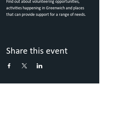
Find out about volunteering opportunities, 
activities happening in Greenwich and places 
that can provide support for a range of needs.
Share this event
Keep Up to Date with what's
going on
Sign up to our Newsletter