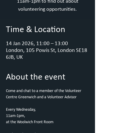
11am-1pm to find out about
volunteering opportunities.
Time & Location
14 Jan 2026, 11:00 – 13:00
London, 105 Powis St, London SE18
6JB, UK
About the event
Come and chat to a member of the Volunteer 
Centre Greenwich and a Volunteer Advisor
Every Wednesday,
11am-1pm, 
at the Woolwich Front Room