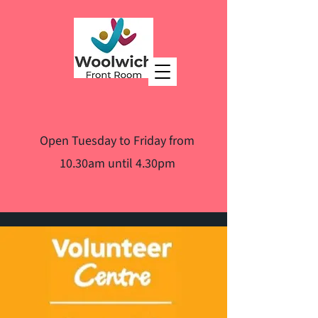
Open Tuesday to Friday from
10.30am until 4.30pm