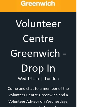
Volunteer
Centre
Greenwich -
Drop In
Wed 14 Jan
  |  
London
Come and chat to a member of the
Volunteer Centre Greenwich and a
Volunteer Advisor on Wednesdays,