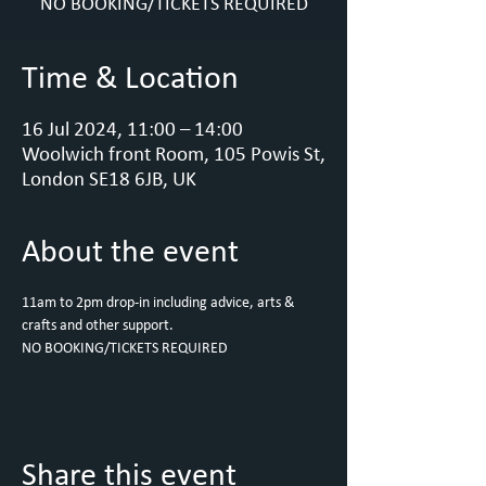
NO BOOKING/TICKETS REQUIRED
Time & Location
16 Jul 2024, 11:00 – 14:00
Woolwich front Room, 105 Powis St,
London SE18 6JB, UK
About the event
11am to 2pm drop-in including advice, arts & 
crafts and other support.
NO BOOKING/TICKETS REQUIRED
Share this event