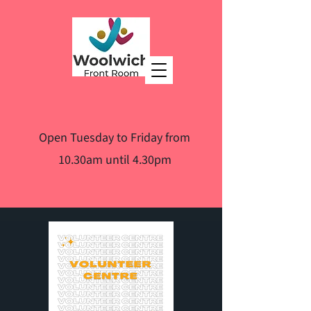
Open Tuesday to Friday from
10.30am until 4.30pm