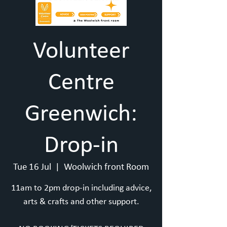
Volunteer
Centre
Greenwich:
Drop-in
Tue 16 Jul
  |  
Woolwich front Room
11am to 2pm drop-in including advice,
arts & crafts and other support.