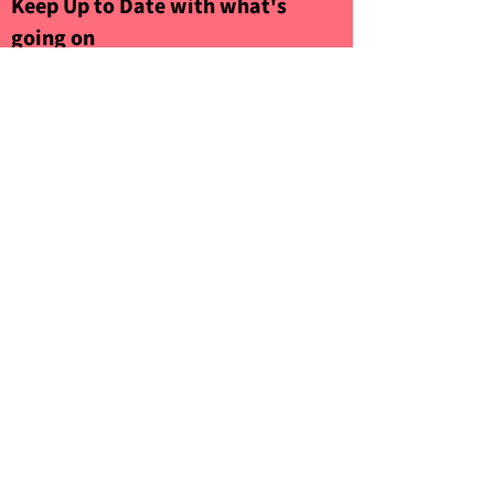
Keep Up to Date with what's
going on
Sign up to our Newsletter
Submit
©2021 by Woolwich Front Room. Proudly
created by
GCDA