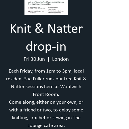
Knit & Natter
drop-in
Fri 30 Jun
  |  
London
Each Friday, from 1pm to 3pm, local
resident Sue Fuller runs our free Knit &
Natter sessions here at Woolwich
Front Room.
Come along, either on your own, or
with a friend or two, to enjoy some
knitting, crochet or sewing in The
Lounge cafe area.