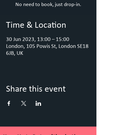
No need to book, just drop-in.
Time & Location
30 Jun 2023, 13:00 – 15:00
London, 105 Powis St, London SE18
6JB, UK
Share this event