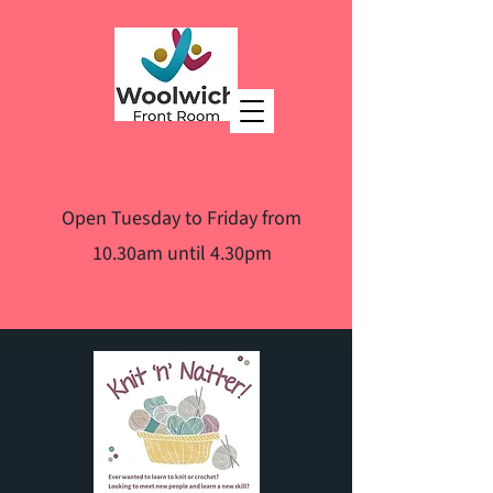
Open Tuesday to Friday from
10.30am until 4.30pm