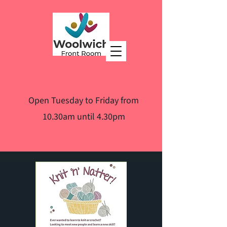
Open Tuesday to Friday from
10.30am until 4.30pm