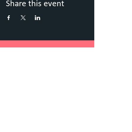
Share this event
Keep Up to Date with what's
going on
Sign up to our Newsletter
Submit