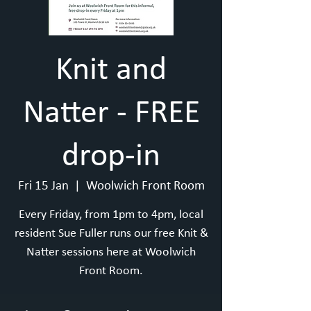
Knit and
Natter - FREE
drop-in
Fri 15 Jan
  |  
Woolwich Front Room
Every Friday, from 1pm to 4pm, local
resident Sue Fuller runs our free Knit &
Natter sessions here at Woolwich
Front Room.