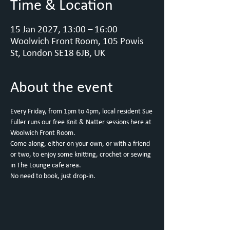
Time & Location
15 Jan 2027, 13:00 – 16:00
Woolwich Front Room, 105 Powis
St, London SE18 6JB, UK
About the event
Every Friday, from 1pm to 4pm, local resident Sue 
Fuller runs our free Knit & Natter sessions here at 
Woolwich Front Room.
Come along, either on your own, or with a friend 
or two, to enjoy some knitting, crochet or sewing 
in The Lounge cafe area.
No need to book, just drop-in.