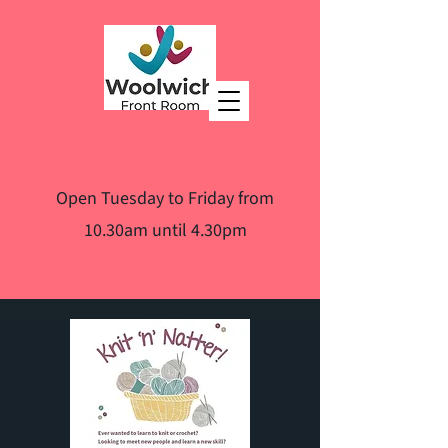
Open Tuesday to Friday from
10.30am until 4.30pm