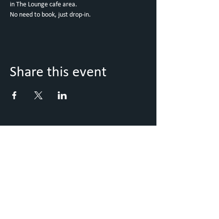
in The Lounge cafe area. 
No need to book, just drop-in. 
Share this event
Keep Up to Date with what's
going on
Sign up to our Newsletter