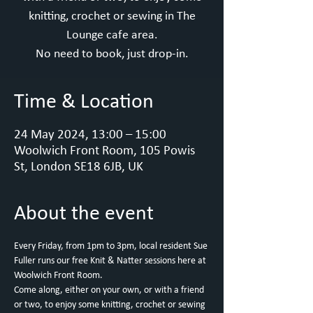
knitting, crochet or sewing in The
Lounge cafe area.
No need to book, just drop-in.
Time & Location
24 May 2024, 13:00 – 15:00
Woolwich Front Room, 105 Powis
St, London SE18 6JB, UK
About the event
Every Friday, from 1pm to 3pm, local resident Sue 
Fuller runs our free Knit & Natter sessions here at 
Woolwich Front Room.
Come along, either on your own, or with a friend 
or two, to enjoy some knitting, crochet or sewing 