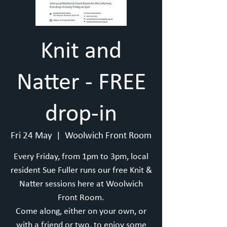
Knit and
Natter - FREE
drop-in
Fri 24 May
  |  
Woolwich Front Room
Every Friday, from 1pm to 3pm, local
resident Sue Fuller runs our free Knit &
Natter sessions here at Woolwich
Front Room.
Come along, either on your own, or
with a friend or two, to enjoy some