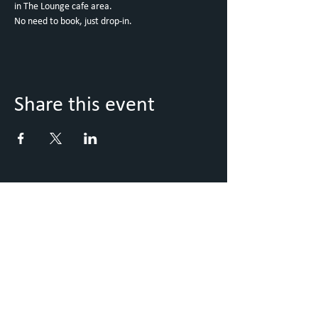
in The Lounge cafe area. 
No need to book, just drop-in. 
Share this event
Keep Up to Date with what's
going on
Sign up to our Newsletter