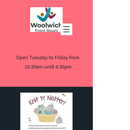
Open Tuesday to Friday from
10.30am until 4.30pm