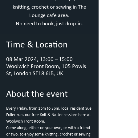
knitting, crochet or sewing in The
Lounge cafe area.
No need to book, just drop-in.
Time & Location
08 Mar 2024, 13:00 – 15:00
Woolwich Front Room, 105 Powis
St, London SE18 6JB, UK
About the event
Every Friday, from 1pm to 3pm, local resident Sue 
Fuller runs our free Knit & Natter sessions here at 
Woolwich Front Room.
Come along, either on your own, or with a friend 
or two, to enjoy some knitting, crochet or sewing 