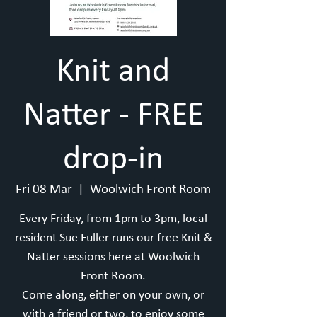
Knit and
Natter - FREE
drop-in
Fri 08 Mar
  |  
Woolwich Front Room
Every Friday, from 1pm to 3pm, local
resident Sue Fuller runs our free Knit &
Natter sessions here at Woolwich
Front Room.
Come along, either on your own, or
with a friend or two, to enjoy some