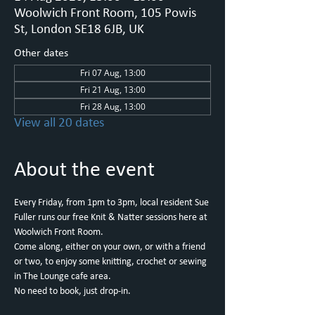
Woolwich Front Room, 105 Powis
St, London SE18 6JB, UK
Other dates
Fri 07 Aug, 13:00
Fri 21 Aug, 13:00
Fri 28 Aug, 13:00
View all 20 dates
About the event
Every Friday, from 1pm to 3pm, local resident Sue 
Fuller runs our free Knit & Natter sessions here at 
Woolwich Front Room.
Come along, either on your own, or with a friend 
or two, to enjoy some knitting, crochet or sewing 
in The Lounge cafe area.
No need to book, just drop-in.