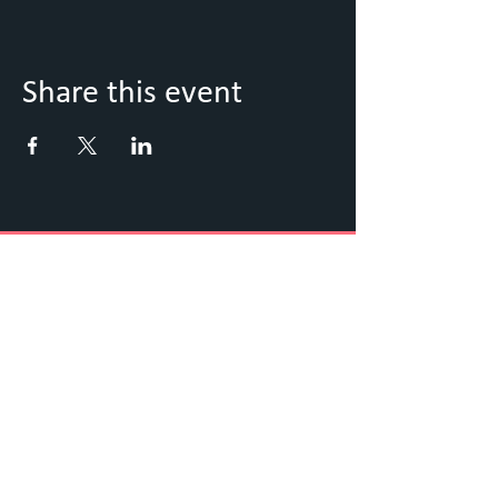
Share this event
Keep Up to Date with what's
going on
Sign up to our Newsletter
Submit