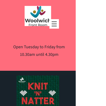
Open Tuesday to Friday from
10.30am until 4.30pm