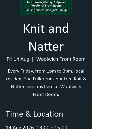
Knit and
Natter
Fri 14 Aug
  |  
Woolwich Front Room
Every Friday, from 1pm to 3pm, local
resident Sue Fuller runs our free Knit &
Natter sessions here at Woolwich
Front Room.
Time & Location
14 Aug 2026, 13:00 – 15:00