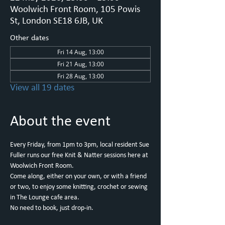
Woolwich Front Room, 105 Powis
St, London SE18 6JB, UK
Other dates
Fri 14 Aug, 13:00
Fri 21 Aug, 13:00
Fri 28 Aug, 13:00
View all 19 dates
About the event
Every Friday, from 1pm to 3pm, local resident Sue 
Fuller runs our free Knit & Natter sessions here at 
Woolwich Front Room.
Come along, either on your own, or with a friend 
or two, to enjoy some knitting, crochet or sewing 
in The Lounge cafe area.
No need to book, just drop-in.