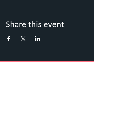
Share this event
Keep Up to Date with what's
going on
Sign up to our Newsletter
Submit