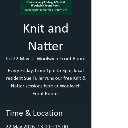
Knit and
Natter
Fri 22 May
  |  
Woolwich Front Room
Every Friday, from 1pm to 3pm, local
resident Sue Fuller runs our free Knit &
Natter sessions here at Woolwich
Front Room.
Time & Location
22 May 2026, 13:00 – 15:00