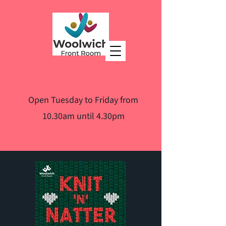
Open Tuesday to Friday from
10.30am until 4.30pm