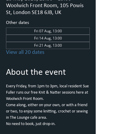
Woolwich Front Room, 105 Powis
St, London SE18 6JB, UK
Other dates
Fri 07 Aug, 13:00
Fri 14 Aug, 13:00
Fri 21 Aug, 13:00
View all 20 dates
About the event
Every Friday, from 1pm to 3pm, local resident Sue 
Fuller runs our free Knit & Natter sessions here at 
Woolwich Front Room.
Come along, either on your own, or with a friend 
or two, to enjoy some knitting, crochet or sewing 
in The Lounge cafe area.
No need to book, just drop-in.