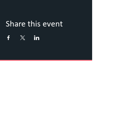
Share this event
Keep Up to Date with what's
going on
Sign up to our Newsletter
Submit