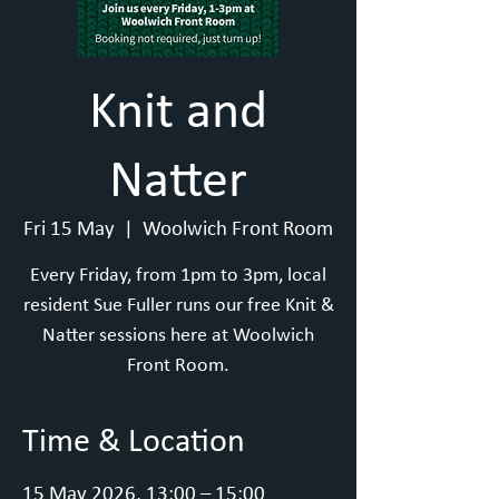
Knit and
Natter
Fri 15 May
  |  
Woolwich Front Room
Every Friday, from 1pm to 3pm, local
resident Sue Fuller runs our free Knit &
Natter sessions here at Woolwich
Front Room.
Time & Location
15 May 2026, 13:00 – 15:00