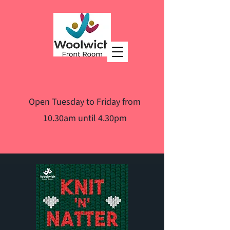
Open Tuesday to Friday from
10.30am until 4.30pm