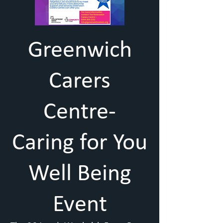
Greenwich
Carers
Centre-
Caring for You
Well Being
Event