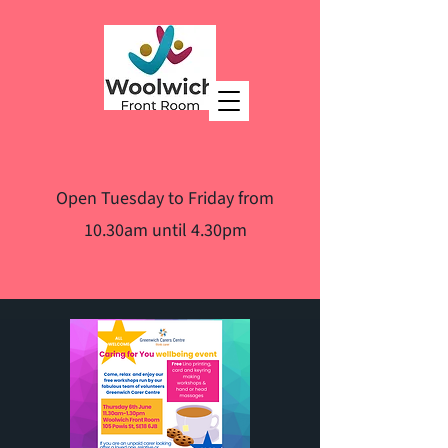
Open Tuesday to Friday from
10.30am until 4.30pm