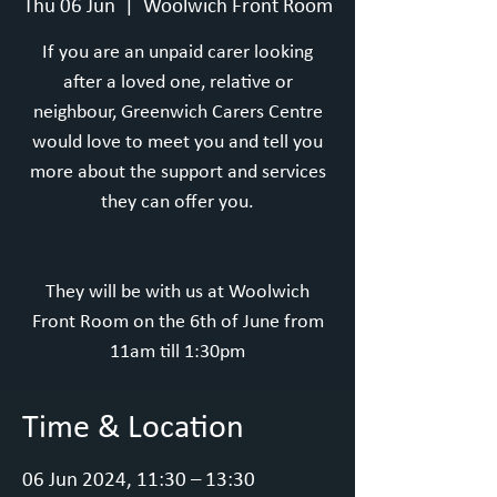
Thu 06 Jun
  |  
Woolwich Front Room
If you are an unpaid carer looking
after a loved one, relative or
neighbour, Greenwich Carers Centre
would love to meet you and tell you
more about the support and services
they can offer you.
They will be with us at Woolwich
Front Room on the 6th of June from
11am till 1:30pm
Time & Location
06 Jun 2024, 11:30 – 13:30