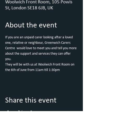
Woolwich Front Room, 105 Powis
St, London SE18 6JB, UK
About the event
If you are an unpaid carer looking after a loved 
one, relative or neighbour, Greenwich Carers 
Centre  would love to meet you and tell you more 
about the support and services they can offer 
you. 
They will be with us at Woolwich Front Room on 
the 6th of June from 11am till 1:30pm
Share this event