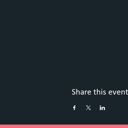
Share this even