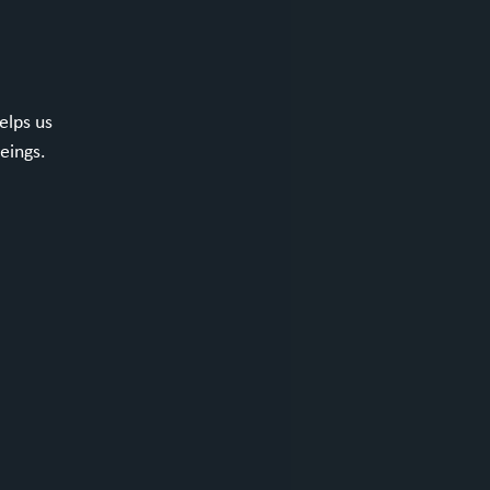
elps us
eings.