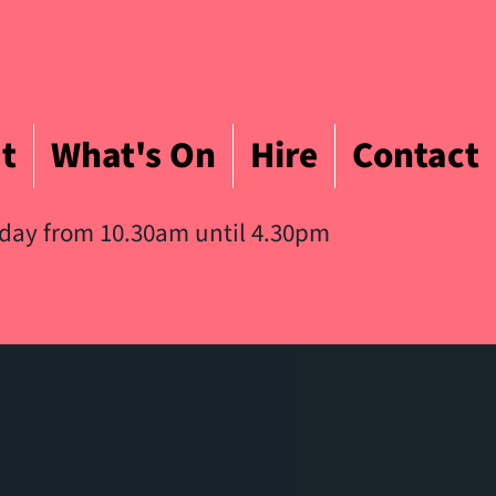
t
What's On
Hire
Contact
iday from 10.30am until 4.30pm