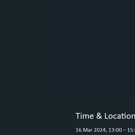
Time & Locatio
16 Mar 2024, 13:00 – 15