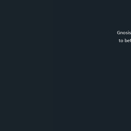
Gnosis
to be