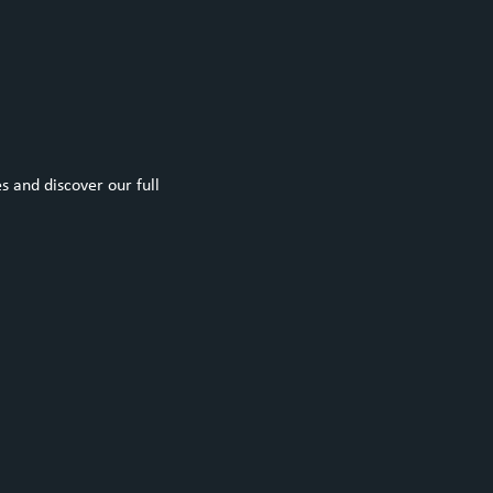
 and discover our full 