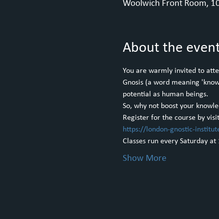
Woolwich Front Room, 10
About the even
You are warmly invited to atte
Gnosis (a word meaning 'knowle
potential as human beings.
So, why not boost your knowle
Register for the course by visi
https://london-gnostic-institut
Classes run every Saturday at
Show More