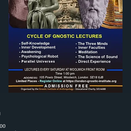
n
:00