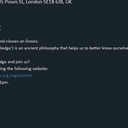
5 Powis St, London SE18 6JB, UK
t
nd classes on Gnosis.
dge') is an ancient philosophy that helps us to better know ourselves
dge and join us?
ting the following website:
e.org/registration
 1pm.