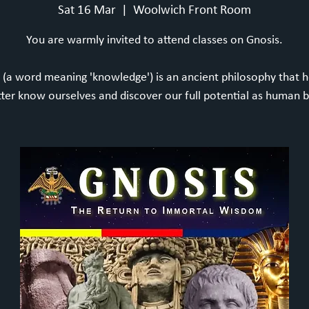
Sat 16 Mar
  |  
Woolwich Front Room
You are warmly invited to attend classes on Gnosis.
 (a word meaning 'knowledge') is an ancient philosophy that h
tter know ourselves and discover our full potential as human b