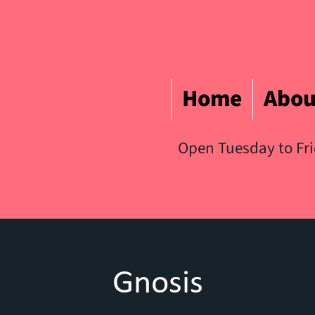
Home
Abou
Open Tuesday to Fr
Gnosis