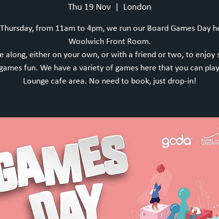
Thu 19 Nov
  |  
London
 Thursday, from 11am to 4pm, we run our Board Games Day he
Woolwich Front Room.
 along, either on your own, or with a friend or two, to enjoy
games fun. We have a variety of games here that you can play