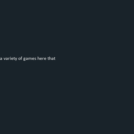
a variety of games here that 