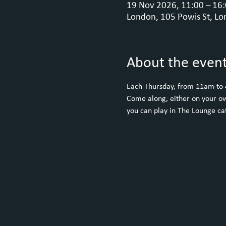
19 Nov 2026, 11:00 – 16
London, 105 Powis St, Lo
About the even
Each Thursday, from 11am to
Come along, either on your ow
you can play in The Lounge caf