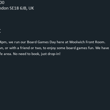
:00
ndon SE18 6JB, UK
t
 4pm, we run our Board Games Day here at Woolwich Front Room.
n, or with a friend or two, to enjoy some board games fun. We have 
e area. No need to book, just drop-in!