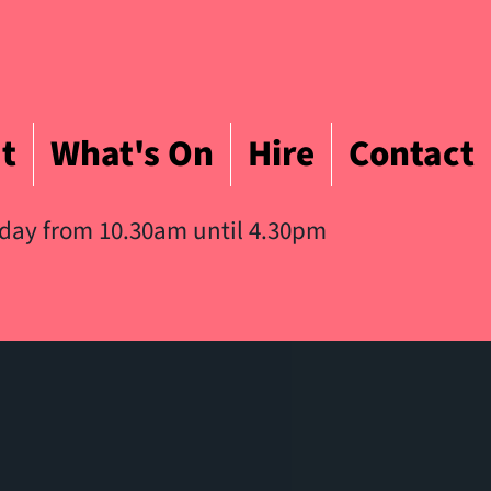
t
What's On
Hire
Contact
iday from 10.30am until 4.30pm