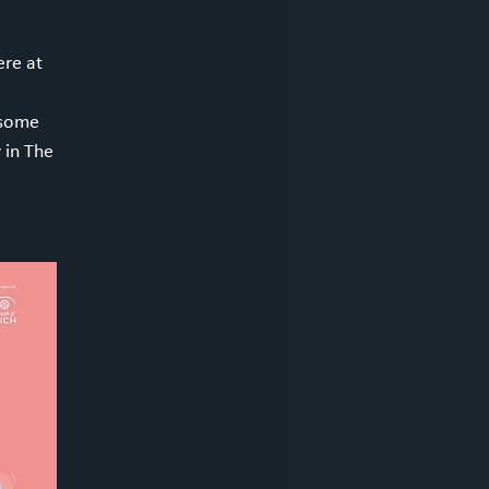
re at
 some
 in The