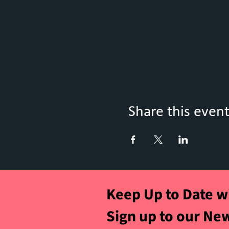
Share this even
Keep Up to Date w
Sign up to our Ne