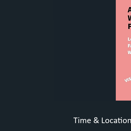
Time & Locatio