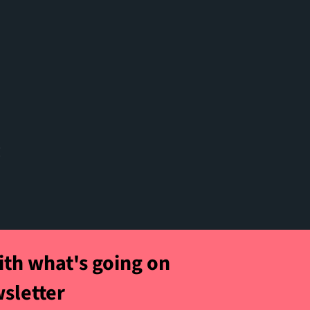
t
ith what's going on
wsletter