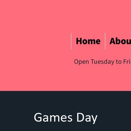
Home
Abou
Open Tuesday to Fr
Games Day