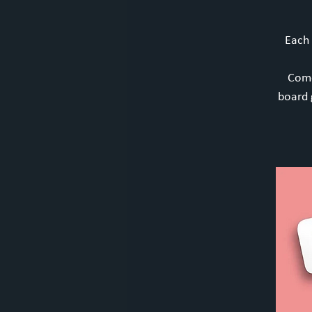
Each
Come
board 