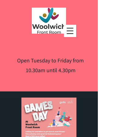
Open Tuesday to Friday from
10.30am until 4.30pm