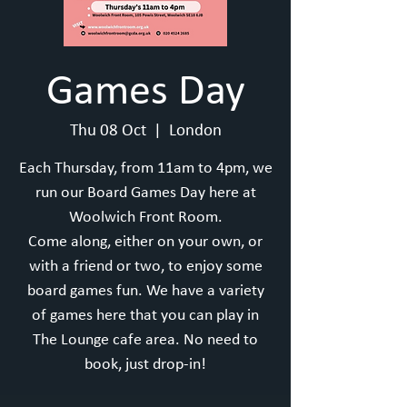
Games Day
Thu 08 Oct
  |  
London
Each Thursday, from 11am to 4pm, we
run our Board Games Day here at
Woolwich Front Room.
Come along, either on your own, or
with a friend or two, to enjoy some
board games fun. We have a variety
of games here that you can play in
The Lounge cafe area. No need to