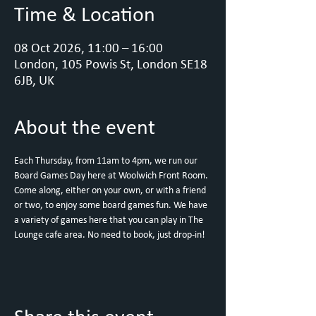
Time & Location
08 Oct 2026, 11:00 – 16:00
London, 105 Powis St, London SE18
6JB, UK
About the event
Each Thursday, from 11am to 4pm, we run our 
Board Games Day here at Woolwich Front Room.
Come along, either on your own, or with a friend 
or two, to enjoy some board games fun. We have 
a variety of games here that you can play in The 
Lounge cafe area. No need to book, just drop-in!