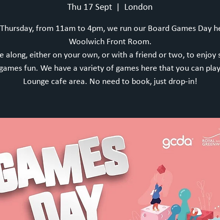
Thu 17 Sept
  |  
London
 Thursday, from 11am to 4pm, we run our Board Games Day he
Woolwich Front Room.
 along, either on your own, or with a friend or two, to enjoy
games fun. We have a variety of games here that you can play