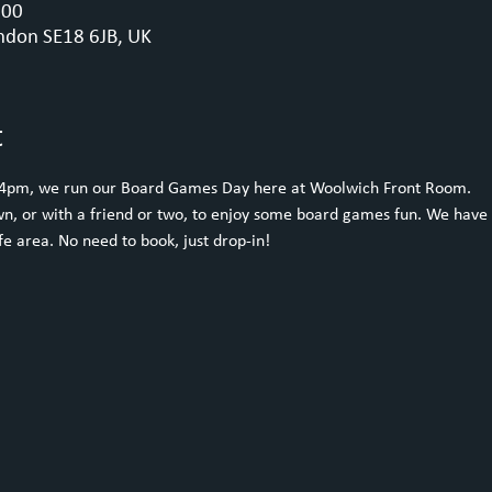
:00
ndon SE18 6JB, UK
t
 4pm, we run our Board Games Day here at Woolwich Front Room.
n, or with a friend or two, to enjoy some board games fun. We have 
e area. No need to book, just drop-in!