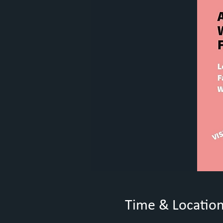
Time & Locatio