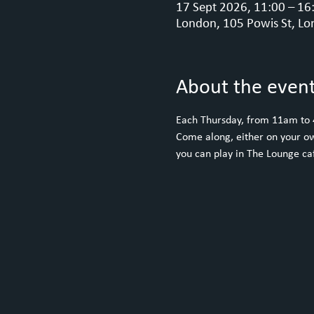
17 Sept 2026, 11:00 – 16
London, 105 Powis St, Lo
About the even
Each Thursday, from 11am to
Come along, either on your ow
you can play in The Lounge caf