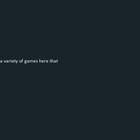
a variety of games here that 