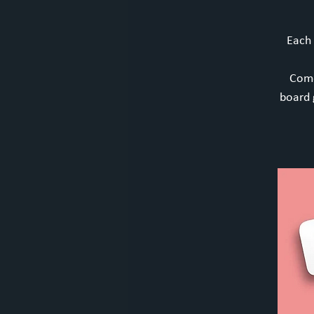
Each
Come
board 