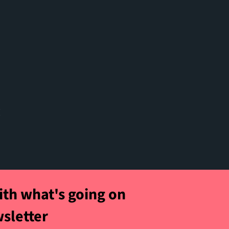
t
ith what's going on
wsletter