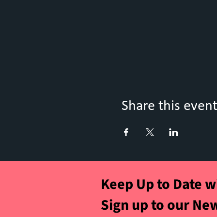
Share this even
Keep Up to Date w
Sign up to our Ne