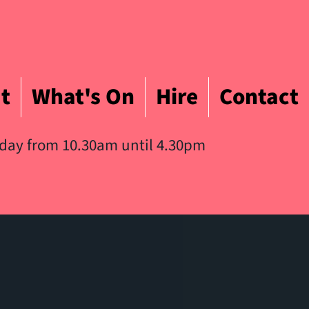
t
What's On
Hire
Contact
iday from 10.30am until 4.30pm