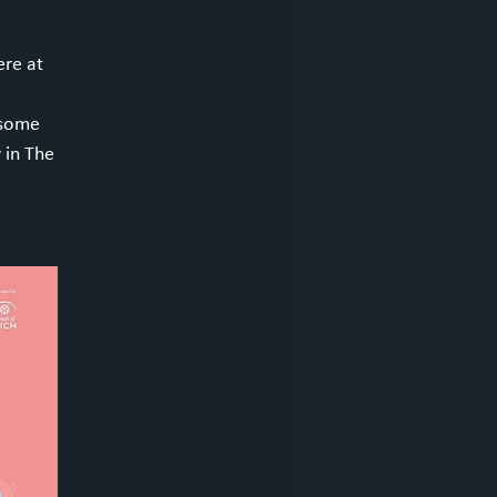
re at
 some
 in The