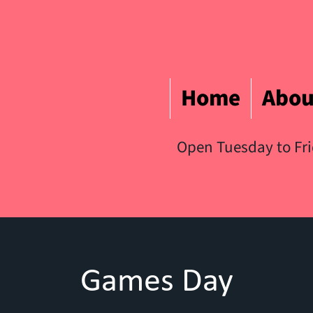
Home
Abou
Open Tuesday to Fr
Games Day