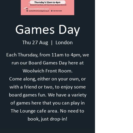
Games Day
Thu 27 Aug
  |  
London
Each Thursday, from 11am to 4pm, we
run our Board Games Day here at
Woolwich Front Room.
Come along, either on your own, or
with a friend or two, to enjoy some
board games fun. We have a variety
of games here that you can play in
The Lounge cafe area. No need to