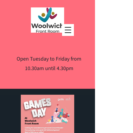
Open Tuesday to Friday from
10.30am until 4.30pm