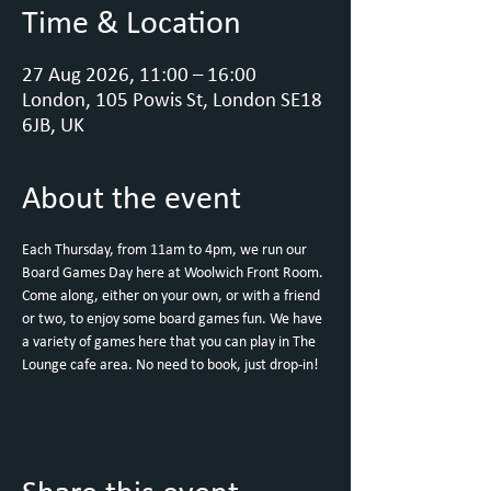
Time & Location
27 Aug 2026, 11:00 – 16:00
London, 105 Powis St, London SE18
6JB, UK
About the event
Each Thursday, from 11am to 4pm, we run our 
Board Games Day here at Woolwich Front Room.
Come along, either on your own, or with a friend 
or two, to enjoy some board games fun. We have 
a variety of games here that you can play in The 
Lounge cafe area. No need to book, just drop-in!