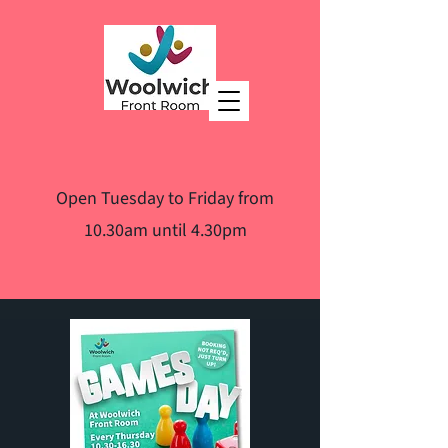
Open Tuesday to Friday from
10.30am until 4.30pm