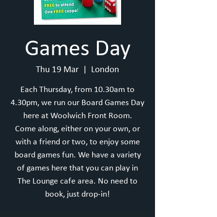
Games Day
Thu 19 Mar
  |  
London
Each Thursday, from 10.30am to
4.30pm, we run our Board Games Day
here at Woolwich Front Room.
Come along, either on your own, or
with a friend or two, to enjoy some
board games fun. We have a variety
of games here that you can play in
The Lounge cafe area. No need to