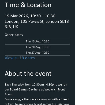
Time & Location
19 Mar 2026, 10:30 – 16:30
London, 105 Powis St, London SE18
6JB, UK
Other dates
Thu 13 Aug, 10:30
Thu 20 Aug, 10:30
Thu 27 Aug, 10:30
View all 19 dates
About the event
Each Thursday, from 10.30am - 4.30pm, we run 
our Board Games Day here at Woolwich Front 
Room.
Come along, either on your own, or with a friend 
or two, to enjoy some board games fun. We have 