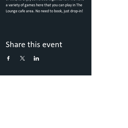
a variety of games here that you can play in The 
Lounge cafe area. No need to book, just drop-in!
Share this event
Keep Up to Date with what's
going on
Sign up to our Newsletter