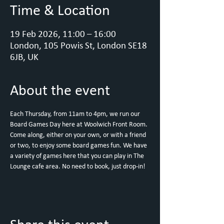
Time & Location
19 Feb 2026, 11:00 – 16:00
London, 105 Powis St, London SE18
6JB, UK
About the event
Each Thursday, from 11am to 4pm, we run our 
Board Games Day here at Woolwich Front Room.
Come along, either on your own, or with a friend 
or two, to enjoy some board games fun. We have 
a variety of games here that you can play in The 
Lounge cafe area. No need to book, just drop-in!