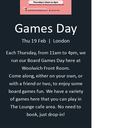
Games Day
Thu 19 Feb
  |  
London
Each Thursday, from 11am to 4pm, we
run our Board Games Day here at
Woolwich Front Room.
Come along, either on your own, or
with a friend or two, to enjoy some
board games fun. We have a variety
of games here that you can play in
The Lounge cafe area. No need to