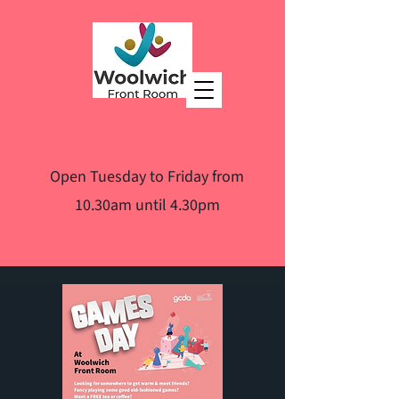
Open Tuesday to Friday from
10.30am until 4.30pm