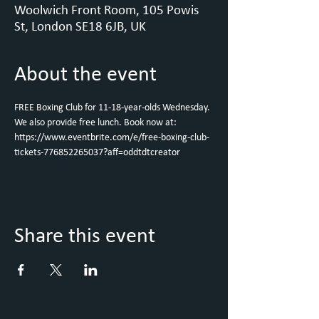
Woolwich Front Room, 105 Powis
St, London SE18 6JB, UK
About the event
FREE Boxing Club for 11-18-year-olds Wednesday. 
We also provide free lunch. Book now at: 
https://www.eventbrite.com/e/free-boxing-club-
tickets-776852265037?aff=oddtdtcreator
Share this event