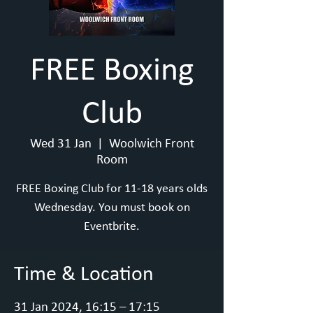
FREE Boxing
Club
Wed 31 Jan
  |  
Woolwich Front
Room
FREE Boxing Club for 11-18 years olds
Wednesday. You must book on
Eventbrite.
Time & Location
31 Jan 2024, 16:15 – 17:15