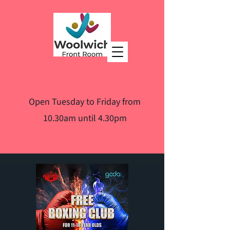
Open Tuesday to Friday from
10.30am until 4.30pm