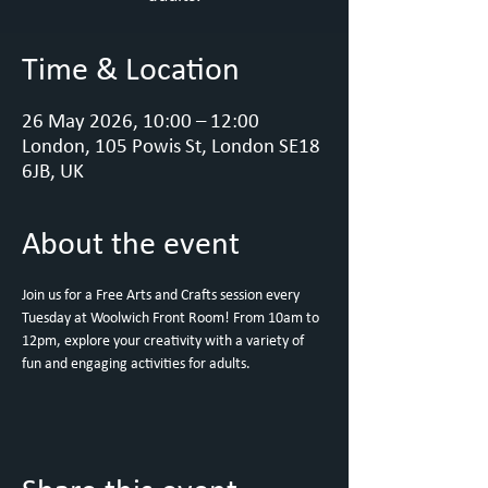
Time & Location
26 May 2026, 10:00 – 12:00
London, 105 Powis St, London SE18
6JB, UK
About the event
Join us for a Free Arts and Crafts session every 
Tuesday at Woolwich Front Room! From 10am to 
12pm, explore your creativity with a variety of 
fun and engaging activities for adults. 