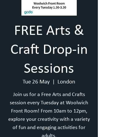
FREE Arts &
Craft Drop-in
Sessions
Tue 26 May
  |  
London
Join us for a Free Arts and Crafts
session every Tuesday at Woolwich
Front Room! From 10am to 12pm,
explore your creativity with a variety
of fun and engaging activities for
adults.