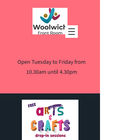
Open Tuesday to Friday from
10.30am until 4.30pm