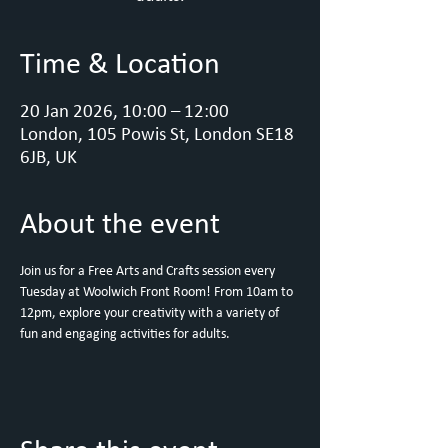
Time & Location
20 Jan 2026, 10:00 – 12:00
London, 105 Powis St, London SE18
6JB, UK
About the event
Join us for a Free Arts and Crafts session every 
Tuesday at Woolwich Front Room! From 10am to 
12pm, explore your creativity with a variety of 
fun and engaging activities for adults. 