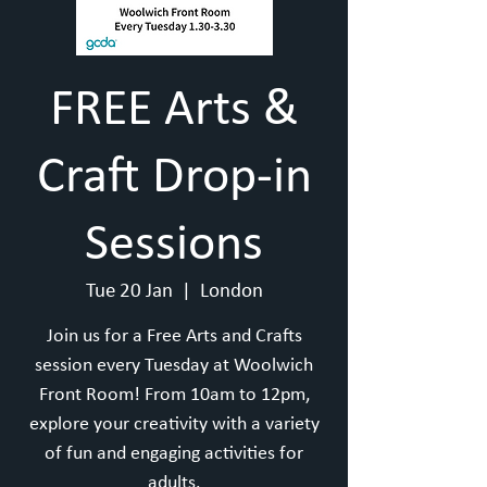
FREE Arts &
Craft Drop-in
Sessions
Tue 20 Jan
  |  
London
Join us for a Free Arts and Crafts
session every Tuesday at Woolwich
Front Room! From 10am to 12pm,
explore your creativity with a variety
of fun and engaging activities for
adults.