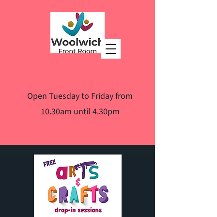
Open Tuesday to Friday from
10.30am until 4.30pm