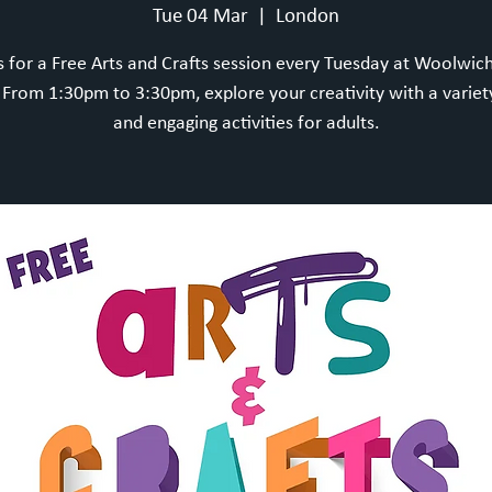
Tue 04 Mar
  |  
London
s for a Free Arts and Crafts session every Tuesday at Woolwic
rom 1:30pm to 3:30pm, explore your creativity with a variet
and engaging activities for adults.