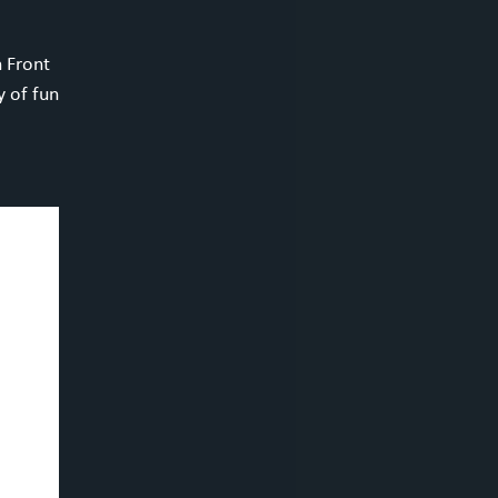
h Front
y of fun