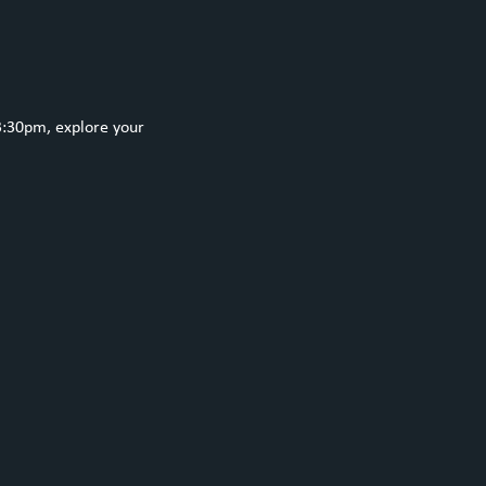
3:30pm, explore your 