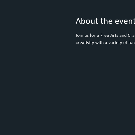
About the even
Join us for a Free Arts and C
creativity with a variety of fun