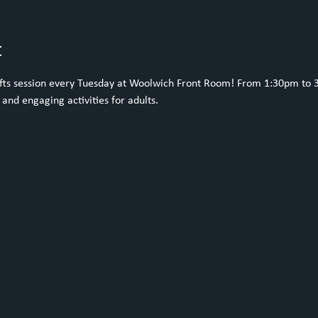
t
rafts session every Tuesday at Woolwich Front Room! From 1:30pm to 
 and engaging activities for adults. 