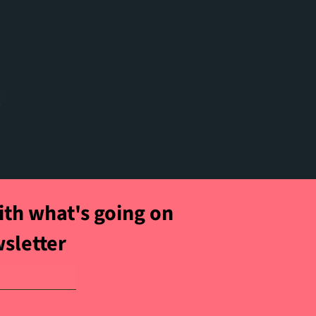
t
ith what's going on
wsletter