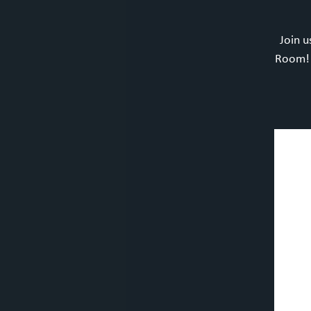
Join u
Room! F