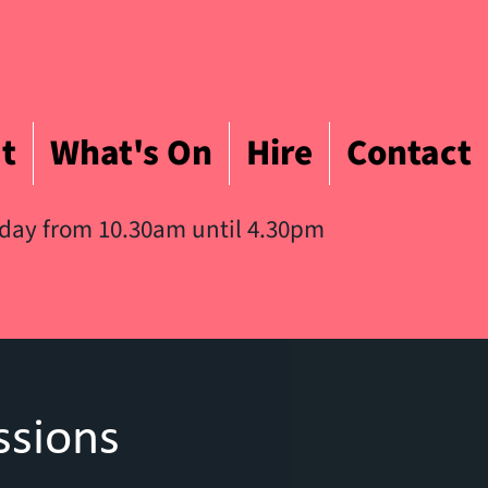
t
What's On
Hire
Contact
iday from 10.30am until 4.30pm
ssions