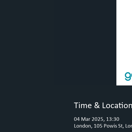
Time & Locatio
04 Mar 2025, 13:30
London, 105 Powis St, Lo