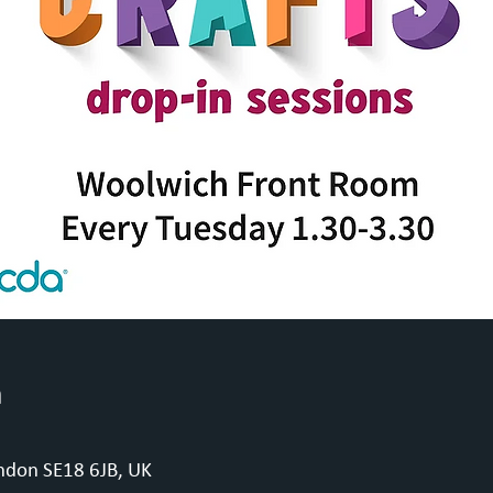
n
ndon SE18 6JB, UK