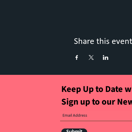
Share this even
Keep Up to Date w
Sign up to our Ne