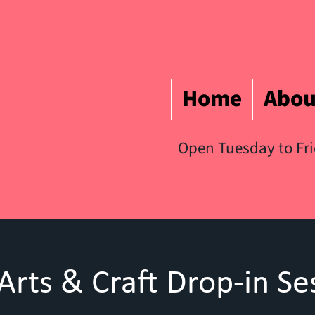
Home
Abou
Open Tuesday to Fr
Arts & Craft Drop-in Se