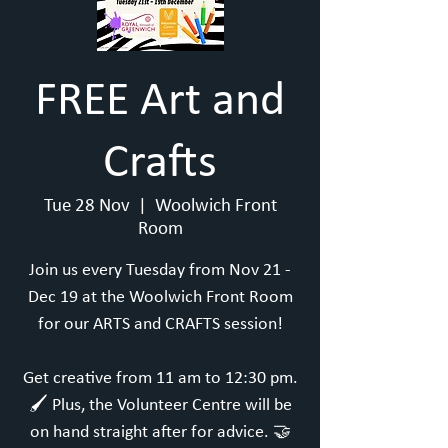
FREE Art and
Crafts
Tue 28 Nov
  |  
Woolwich Front
Room
Join us every Tuesday from Nov 21 -
Dec 19 at the Woolwich Front Room
for our ARTS and CRAFTS session!
Get creative from 11 am to 12:30 pm.
🖌️ Plus, the Volunteer Centre will be
on hand straight after for advice. 🤝