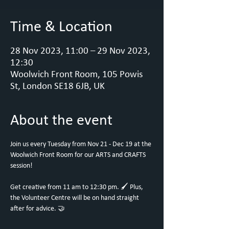
Time & Location
28 Nov 2023, 11:00 – 29 Nov 2023,
12:30
Woolwich Front Room, 105 Powis
St, London SE18 6JB, UK
About the event
Join us every Tuesday from Nov 21 - Dec 19 at the 
Woolwich Front Room for our ARTS and CRAFTS 
session!

Get creative from 11 am to 12:30 pm. 🖌️ Plus, 
the Volunteer Centre will be on hand straight 
after for advice. 🤝