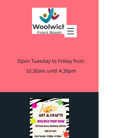
Open Tuesday to Friday from
10.30am until 4.30pm