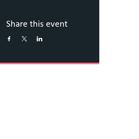
Share this event
Keep Up to Date with what's
going on
Sign up to our Newsletter
Submit