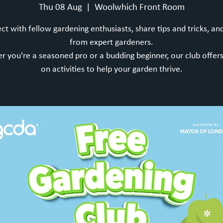
Thu 08 Aug
  |  
Woolwhich Front Room
t with fellow gardening enthusiasts, share tips and tricks, an
from expert gardeners.
 you're a seasoned pro or a budding beginner, our club offer
on activities to help your garden thrive.