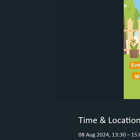
Time & Locatio
08 Aug 2024, 13:30 – 15