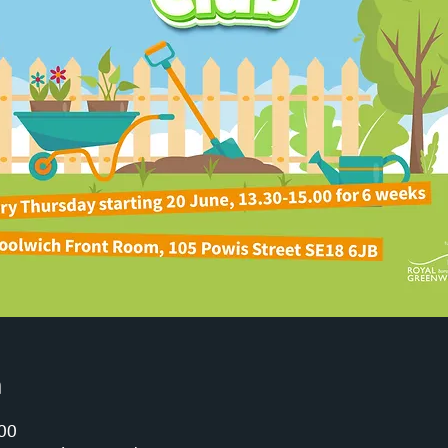
n
:00