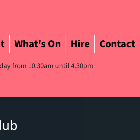
t
What's On
Hire
Contact
iday from 10.30am until 4.30pm
lub