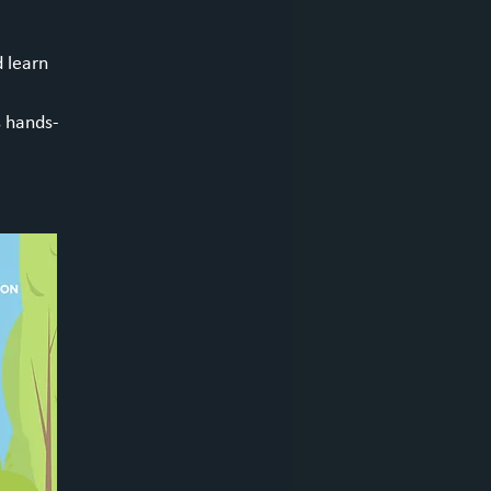
d learn
s hands-