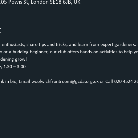
05 Powis St, London SE18 6JB, UK
t
enthusiasts, share tips and tricks, and learn from expert gardeners.
or a budding beginner, our club offers hands-on activities to help yo
rdening grow!
, 1.30 – 3.00
ink in bio, Email woolwichfrontroom@gcda.org.uk or Call 020 4524 2