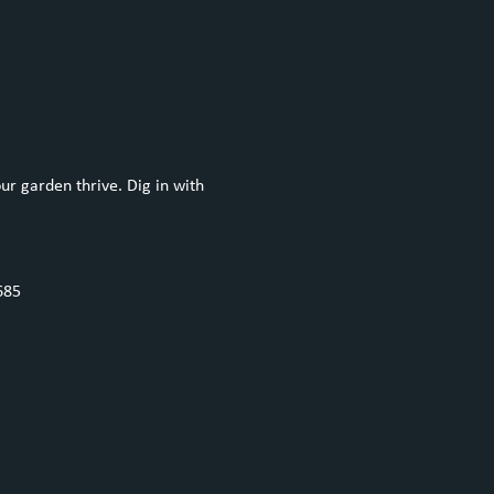
ur garden thrive. Dig in with 
685