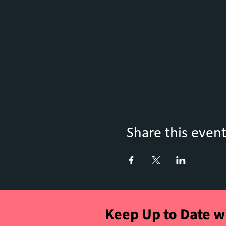
Share this even
Keep Up to Date w