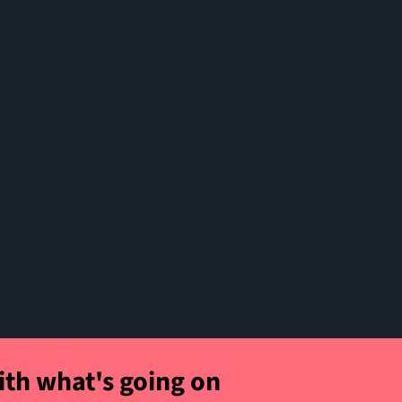
t
ith what's going on