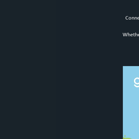
Connec
Whether