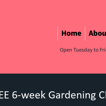
Home
Abou
Open Tuesday to Fr
EE 6-week Gardening C