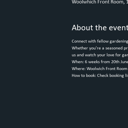
Woolwhich Front Room, 1
About the even
Connect with fellow gardening 
Whether you're a seasoned pro 
us and watch your love for ga
When: 6 weeks from 20th June
Where: Woolwich Front Room
How to book: Check booking l