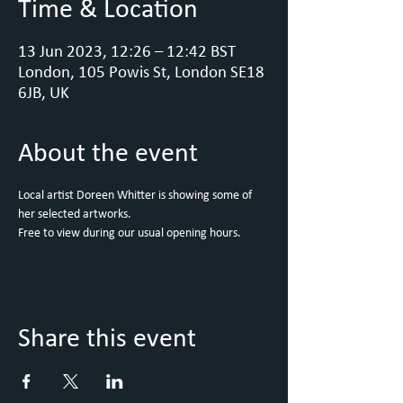
Time & Location
13 Jun 2023, 12:26 – 12:42 BST
London, 105 Powis St, London SE18
6JB, UK
About the event
Local artist Doreen Whitter is showing some of 
her selected artworks.
Free to view during our usual opening hours. 
Share this event