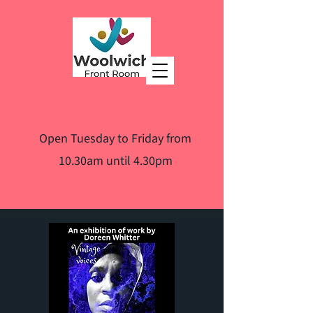
Open Tuesday to Friday from
10.30am until 4.30pm