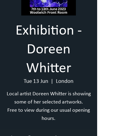
Exhibition -
Doreen
Whitter
Tue 13 Jun
  |  
London
Local artist Doreen Whitter is showing
some of her selected artworks.
Free to view during our usual opening
hours.