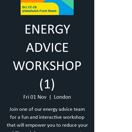
ENERGY
ADVICE
WORKSHOP
(1)
Fri 01 Nov
  |  
London
Join one of our energy advice team
for a fun and interactive workshop
that will empower you to reduce your