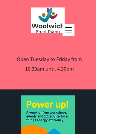
Open Tuesday to Friday from
10.30am until 4.30pm