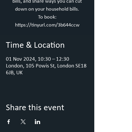
bills, and share ways you can cut
down on your household bills.
To book:
https://tinyurl.com/3b644ccw
Time & Location
01 Nov 2024, 10:30 – 12:30
London, 105 Powis St, London SE18
6JB, UK
Share this event