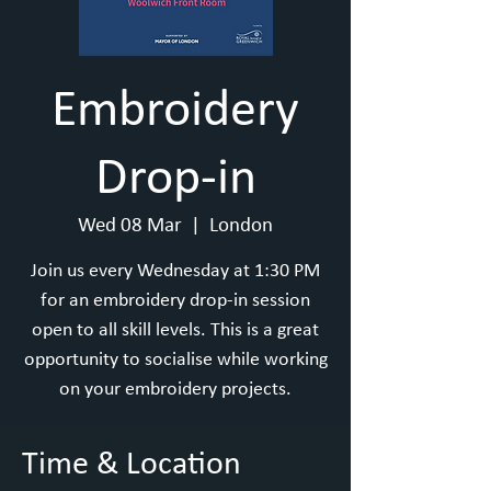
Embroidery
Drop-in
Wed 08 Mar
  |  
London
Join us every Wednesday at 1:30 PM
for an embroidery drop-in session
open to all skill levels. This is a great
opportunity to socialise while working
on your embroidery projects.
Time & Location