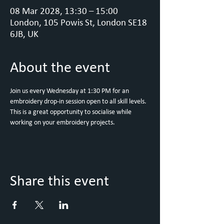
08 Mar 2028, 13:30 – 15:00
London, 105 Powis St, London SE18
6JB, UK
About the event
Join us every Wednesday at 1:30 PM for an 
embroidery drop-in session open to all skill levels. 
This is a great opportunity to socialise while 
working on your embroidery projects.
Share this event