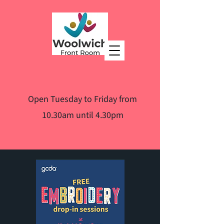
Open Tuesday to Friday from
10.30am until 4.30pm