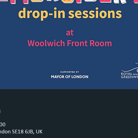
n
:00
ndon SE18 6JB, UK