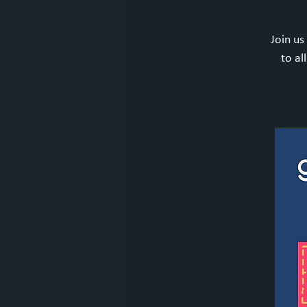
Join us
to al