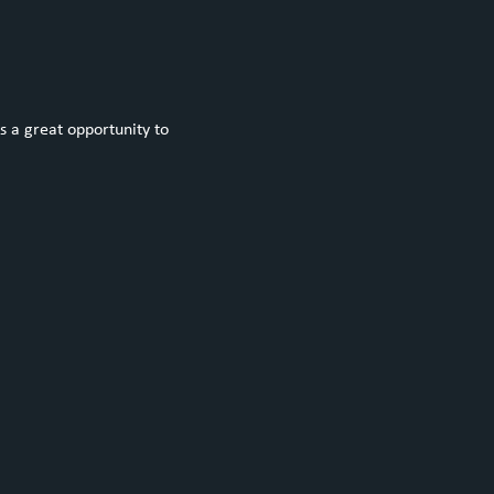
s a great opportunity to 