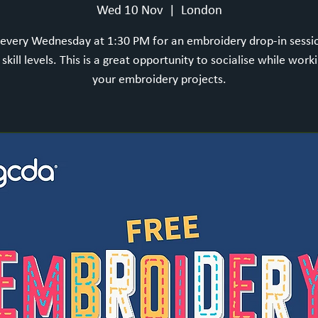
Wed 10 Nov
  |  
London
 every Wednesday at 1:30 PM for an embroidery drop-in sess
l skill levels. This is a great opportunity to socialise while work
your embroidery projects.