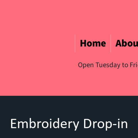
Home
Abou
Open Tuesday to Fr
Embroidery Drop-in