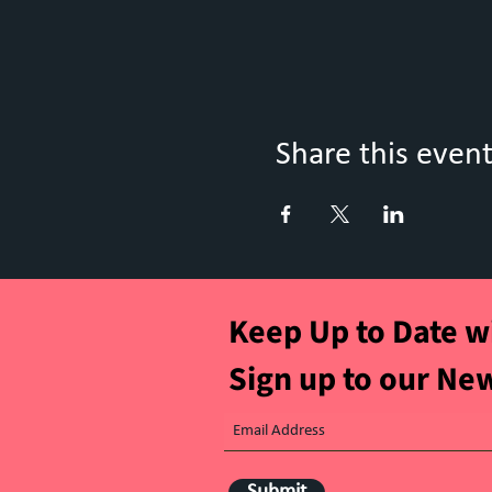
Share this even
Keep Up to Date w
Sign up to our Ne