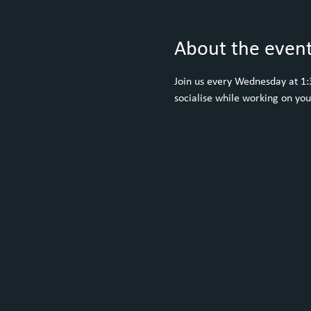
About the even
Join us every Wednesday at 1:30
socialise while working on yo