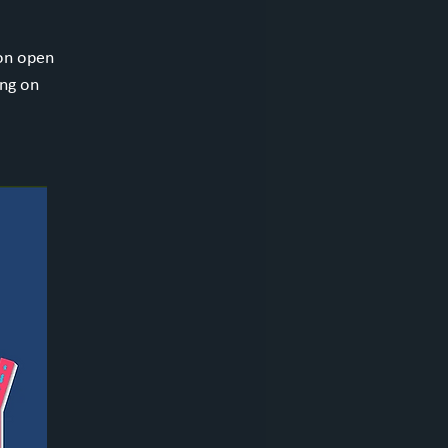
ion open
ing on