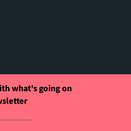
t
ith what's going on
wsletter