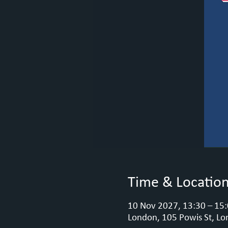
Time & Locatio
10 Nov 2027, 13:30 – 15
London, 105 Powis St, Lo