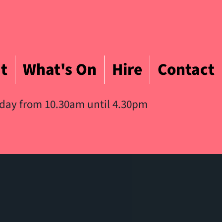
t
What's On
Hire
Contact
iday from 10.30am until 4.30pm