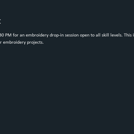
t
 PM for an embroidery drop-in session open to all skill levels. This i
ur embroidery projects.