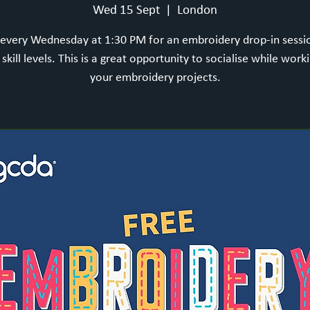
Wed 15 Sept
  |  
London
 every Wednesday at 1:30 PM for an embroidery drop-in sess
l skill levels. This is a great opportunity to socialise while work
your embroidery projects.