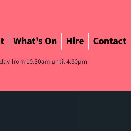
t
What's On
Hire
Contact
iday from 10.30am until 4.30pm