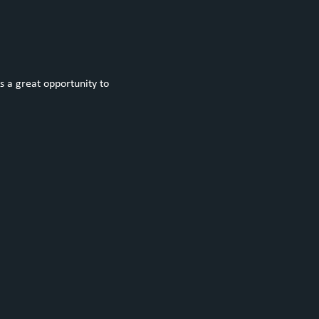
s a great opportunity to 