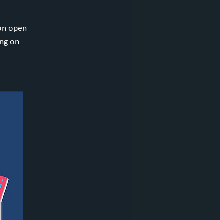
ion open
ing on