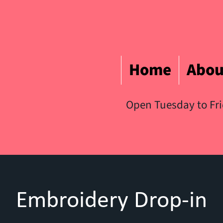
Home
Abou
Open Tuesday to Fr
Embroidery Drop-in