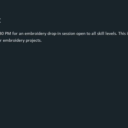
t
 PM for an embroidery drop-in session open to all skill levels. This i
ur embroidery projects.