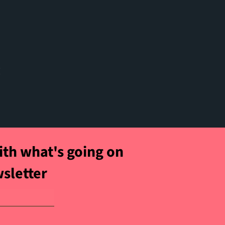
t
ith what's going on
wsletter