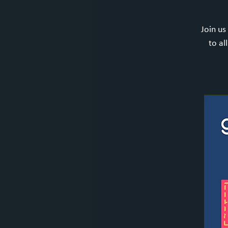
Join us
to al