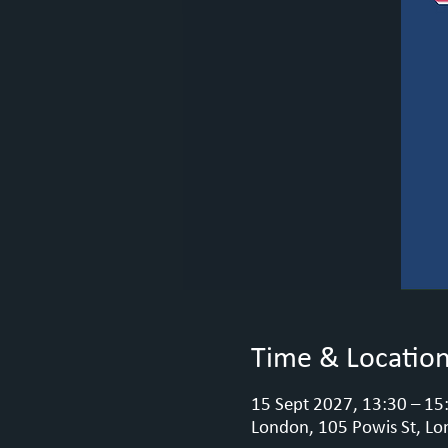
Time & Locatio
15 Sept 2027, 13:30 – 15
London, 105 Powis St, Lo