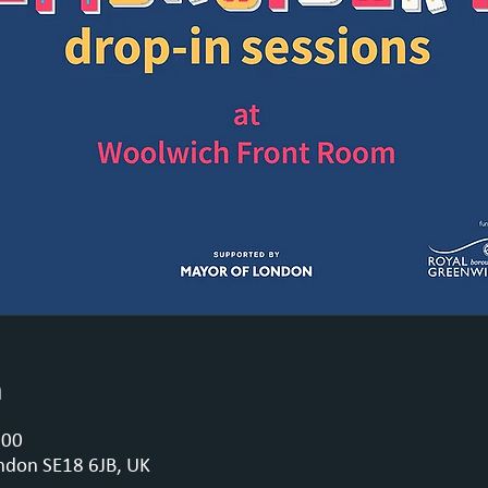
n
:00
ndon SE18 6JB, UK