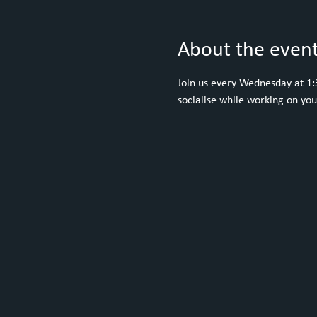
About the even
Join us every Wednesday at 1:30
socialise while working on yo