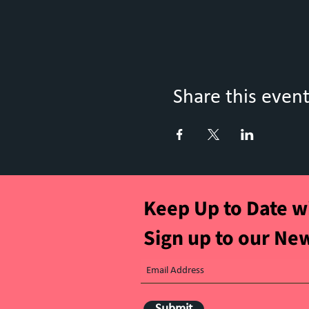
Share this even
Keep Up to Date w
Sign up to our Ne