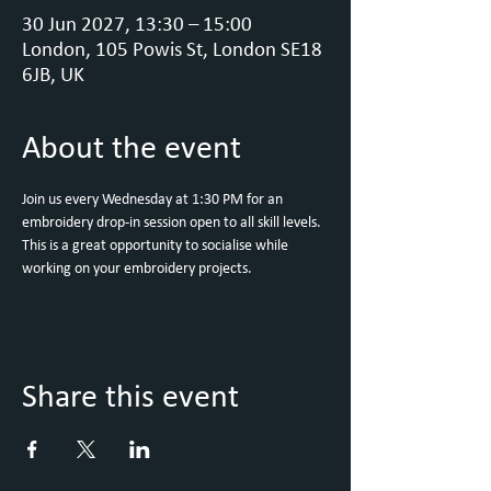
30 Jun 2027, 13:30 – 15:00
London, 105 Powis St, London SE18
6JB, UK
About the event
Join us every Wednesday at 1:30 PM for an 
embroidery drop-in session open to all skill levels. 
This is a great opportunity to socialise while 
working on your embroidery projects.
Share this event