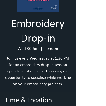
Embroidery
Drop-in
Wed 30 Jun
  |  
London
Join us every Wednesday at 1:30 PM
for an embroidery drop-in session
open to all skill levels. This is a great
opportunity to socialise while working
on your embroidery projects.
Time & Location