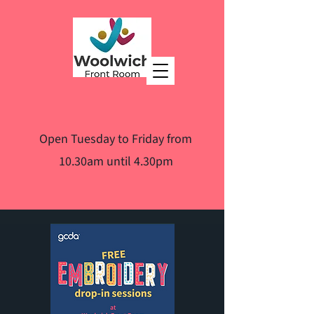
Open Tuesday to Friday from
10.30am until 4.30pm