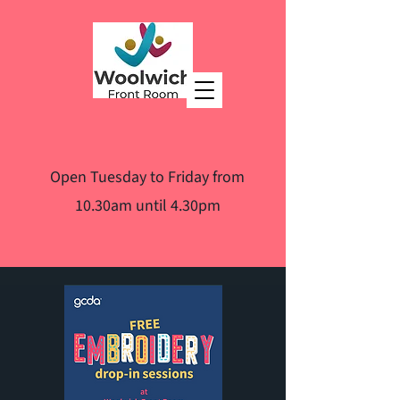
Open Tuesday to Friday from
10.30am until 4.30pm