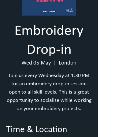
Embroidery
Drop-in
Wed 05 May
  |  
London
Join us every Wednesday at 1:30 PM
for an embroidery drop-in session
open to all skill levels. This is a great
opportunity to socialise while working
on your embroidery projects.
Time & Location