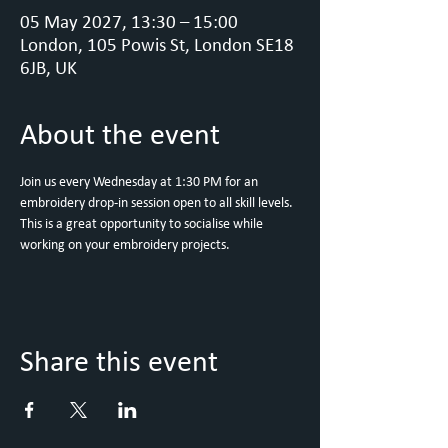
05 May 2027, 13:30 – 15:00
London, 105 Powis St, London SE18
6JB, UK
About the event
Join us every Wednesday at 1:30 PM for an 
embroidery drop-in session open to all skill levels. 
This is a great opportunity to socialise while 
working on your embroidery projects.
Share this event