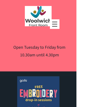
Open Tuesday to Friday from
10.30am until 4.30pm