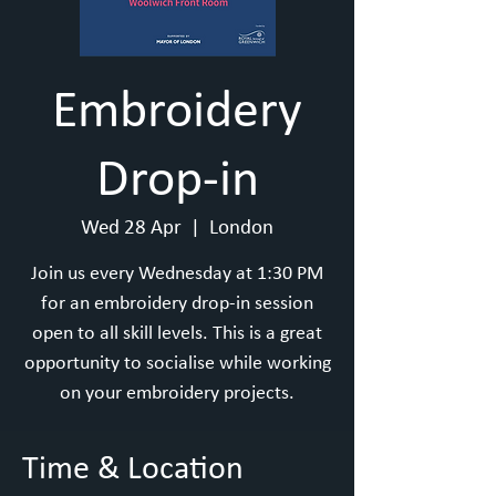
Embroidery
Drop-in
Wed 28 Apr
  |  
London
Join us every Wednesday at 1:30 PM
for an embroidery drop-in session
open to all skill levels. This is a great
opportunity to socialise while working
on your embroidery projects.
Time & Location