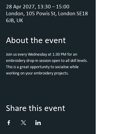
28 Apr 2027, 13:30 – 15:00
London, 105 Powis St, London SE18
6JB, UK
About the event
Join us every Wednesday at 1:30 PM for an 
embroidery drop-in session open to all skill levels. 
This is a great opportunity to socialise while 
working on your embroidery projects.
Share this event