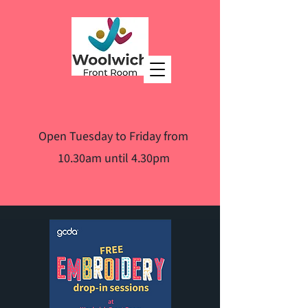
Open Tuesday to Friday from
10.30am until 4.30pm