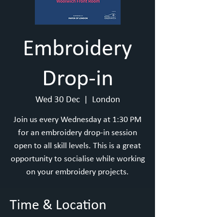
Embroidery
Drop-in
Wed 30 Dec
  |  
London
Join us every Wednesday at 1:30 PM
for an embroidery drop-in session
open to all skill levels. This is a great
opportunity to socialise while working
on your embroidery projects.
Time & Location