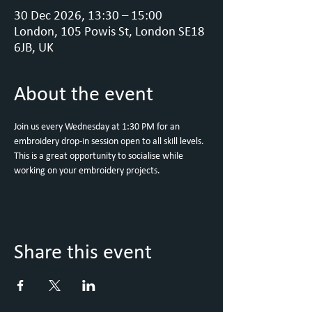
30 Dec 2026, 13:30 – 15:00
London, 105 Powis St, London SE18
6JB, UK
About the event
Join us every Wednesday at 1:30 PM for an 
embroidery drop-in session open to all skill levels. 
This is a great opportunity to socialise while 
working on your embroidery projects.
Share this event