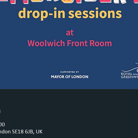
n
00
ndon SE18 6JB, UK