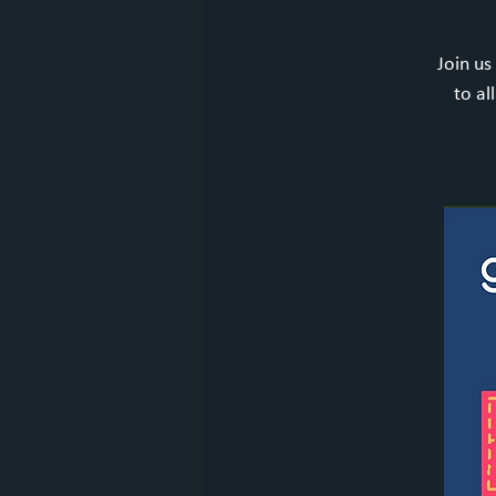
Join us
to al