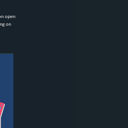
ion open
ing on