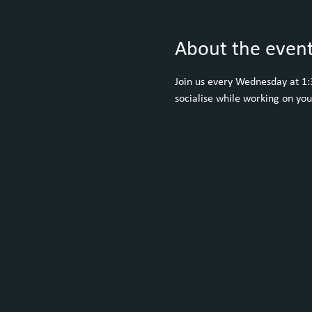
About the even
Join us every Wednesday at 1:30
socialise while working on yo