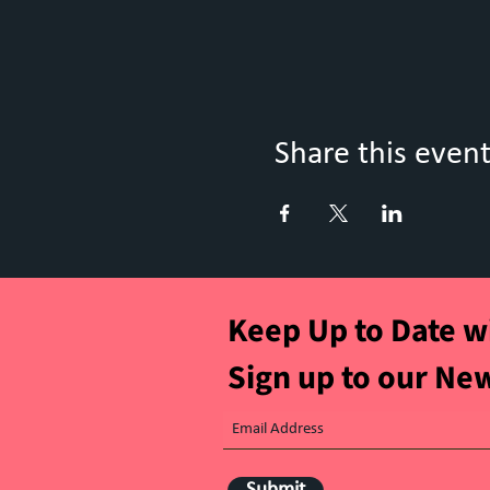
Share this even
Keep Up to Date w
Sign up to our Ne