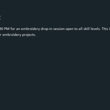
t
 PM for an embroidery drop-in session open to all skill levels. This i
ur embroidery projects.