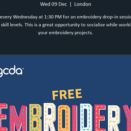
Wed 09 Dec
  |  
London
 every Wednesday at 1:30 PM for an embroidery drop-in sess
l skill levels. This is a great opportunity to socialise while work
your embroidery projects.