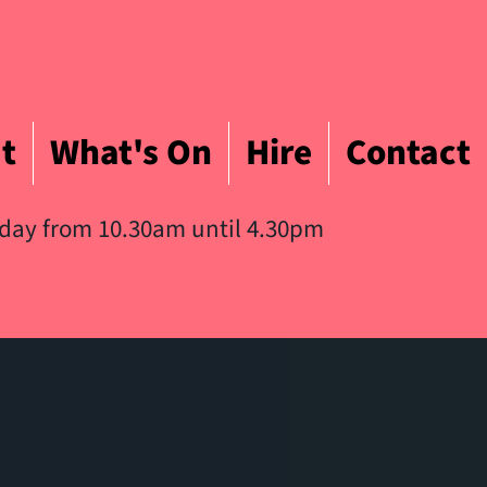
t
What's On
Hire
Contact
iday from 10.30am until 4.30pm