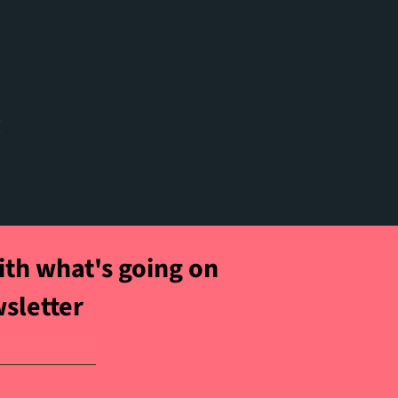
t
ith what's going on
wsletter