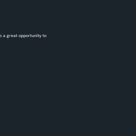
s a great opportunity to 