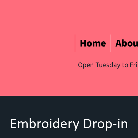
Home
Abou
Open Tuesday to Fr
Embroidery Drop-in