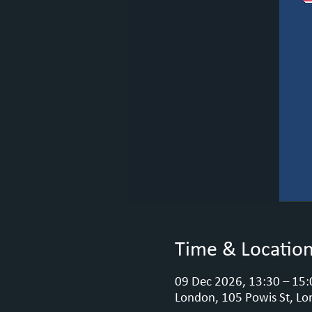
Time & Locatio
09 Dec 2026, 13:30 – 15:
London, 105 Powis St, Lo