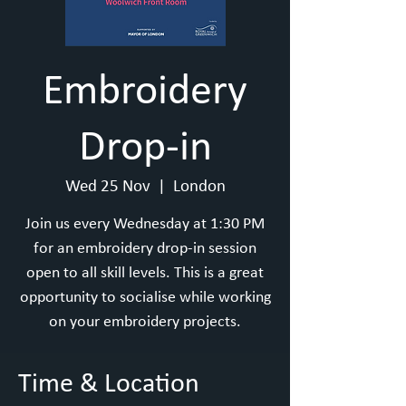
Embroidery
Drop-in
Wed 25 Nov
  |  
London
Join us every Wednesday at 1:30 PM
for an embroidery drop-in session
open to all skill levels. This is a great
opportunity to socialise while working
on your embroidery projects.
Time & Location