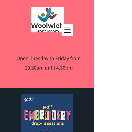
Open Tuesday to Friday from
10.30am until 4.30pm