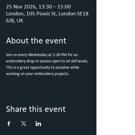
25 Nov 2026, 13:30 – 15:00
London, 105 Powis St, London SE18
6JB, UK
About the event
Join us every Wednesday at 1:30 PM for an 
embroidery drop-in session open to all skill levels. 
This is a great opportunity to socialise while 
working on your embroidery projects.
Share this event