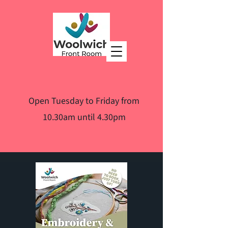
Open Tuesday to Friday from
10.30am until 4.30pm