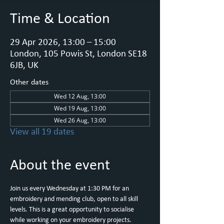
Time & Location
29 Apr 2026, 13:00 – 15:00
London, 105 Powis St, London SE18
6JB, UK
Other dates
Wed 12 Aug, 13:00
Wed 19 Aug, 13:00
Wed 26 Aug, 13:00
View all 19 dates
About the event
Join us every Wednesday at 1:30 PM for an 
embroidery and mending club, open to all skill 
levels. This is a great opportunity to socialise 
while working on your embroidery projects.