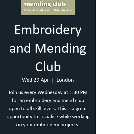
Embroidery
and Mending
Club
Wed 29 Apr
  |  
London
Join us every Wednesday at 1:30 PM
for an embroidery and mend club
open to all skill levels. This is a great
opportunity to socialise while working
on your embroidery projects.