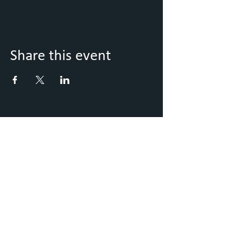
Share this event
Keep Up to Date with what's
going on
Sign up to our Newsletter
Submit