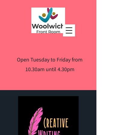
Open Tuesday to Friday from
10.30am until 4.30pm