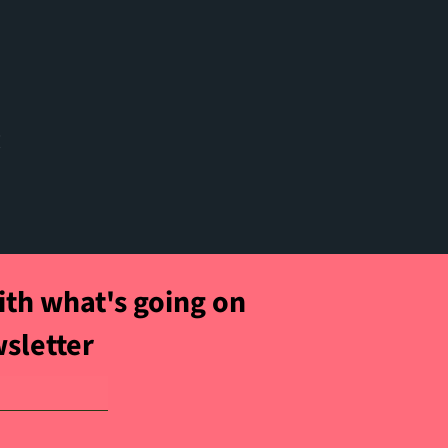
t
ith what's going on
wsletter