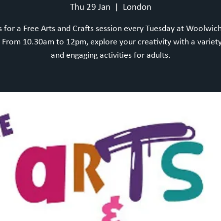
Thu 29 Jan
  |  
London
s for a Free Arts and Crafts session every Tuesday at Woolwic
From 10.30am to 12pm, explore your creativity with a variety
and engaging activities for adults.