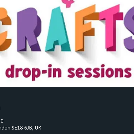
n
00
ndon SE18 6JB, UK