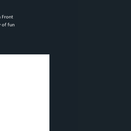
h Front
 of fun