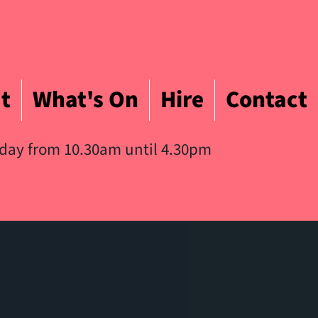
t
What's On
Hire
Contact
iday from 10.30am until 4.30pm