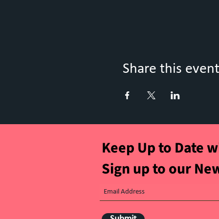
Share this even
Keep Up to Date w
Sign up to our Ne