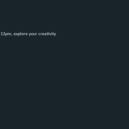
12pm, explore your creativity 