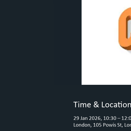
Time & Locatio
29 Jan 2026, 10:30 – 12:
London, 105 Powis St, Lo