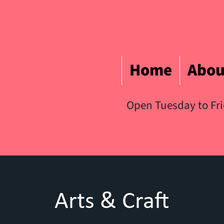
Home
Abou
Open Tuesday to Fr
Arts & Craft