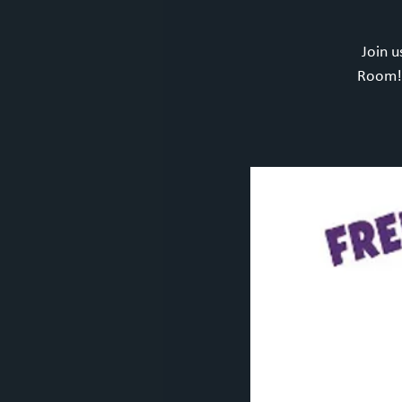
Join u
Room! 