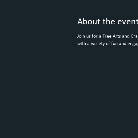
About the even
Join us for a Free Arts and C
with a variety of fun and engag