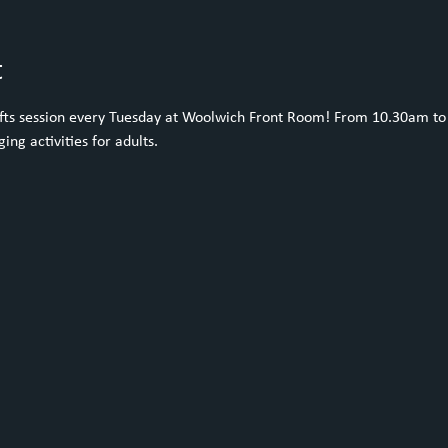
t
rafts session every Tuesday at Woolwich Front Room! From 10.30am to 
ing activities for adults. 