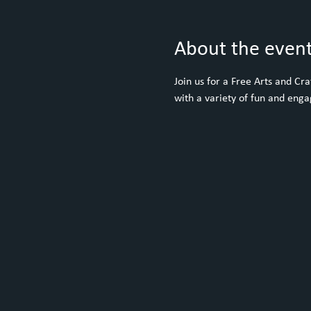
About the even
Join us for a Free Arts and C
with a variety of fun and engag