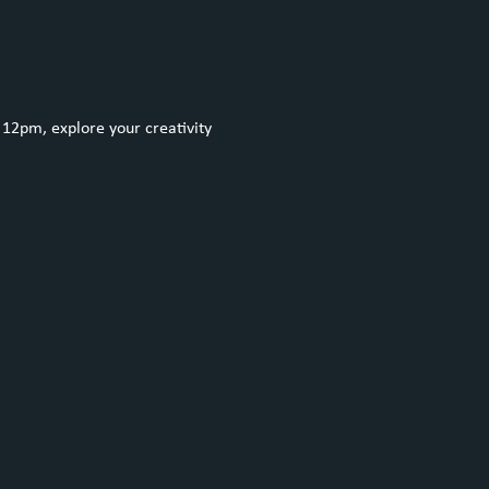
12pm, explore your creativity 