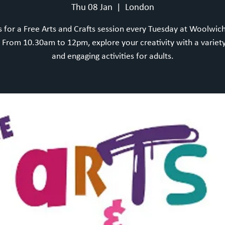
Thu 08 Jan
  |  
London
s for a Free Arts and Crafts session every Tuesday at Woolwic
From 10.30am to 12pm, explore your creativity with a variety
and engaging activities for adults.