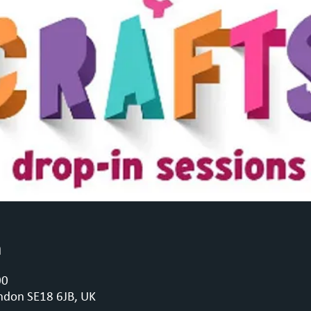
n
00
ndon SE18 6JB, UK