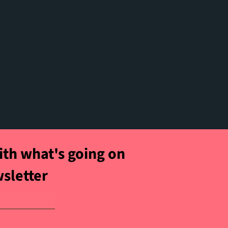
t
ith what's going on
wsletter