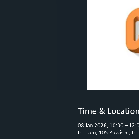
Time & Locatio
08 Jan 2026, 10:30 – 12:
London, 105 Powis St, Lo