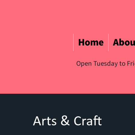
Home
Abou
Open Tuesday to Fr
Arts & Craft