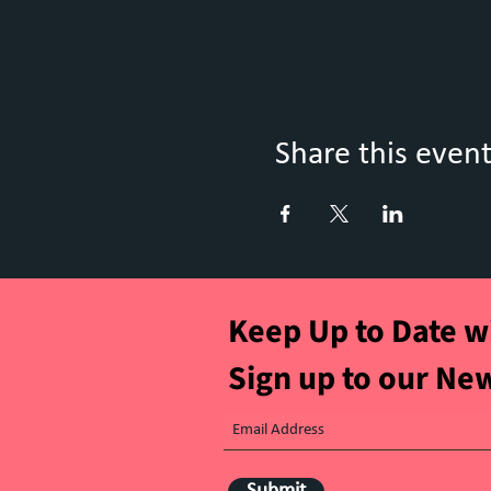
Share this even
Keep Up to Date w
Sign up to our Ne