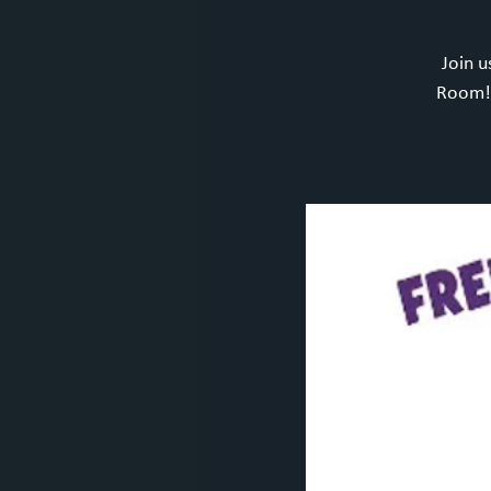
Join u
Room! 