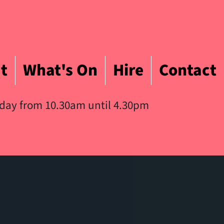
t
What's On
Hire
Contact
iday from 10.30am until 4.30pm