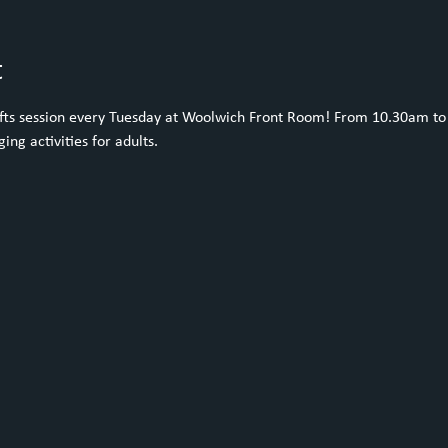
t
rafts session every Tuesday at Woolwich Front Room! From 10.30am to 
ing activities for adults. 