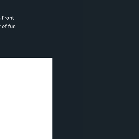
h Front
 of fun