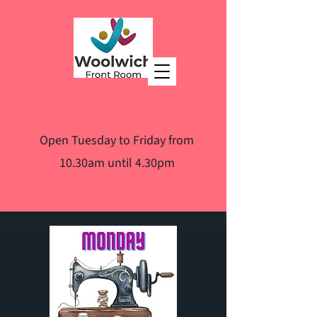
Open Tuesday to Friday from
10.30am until 4.30pm