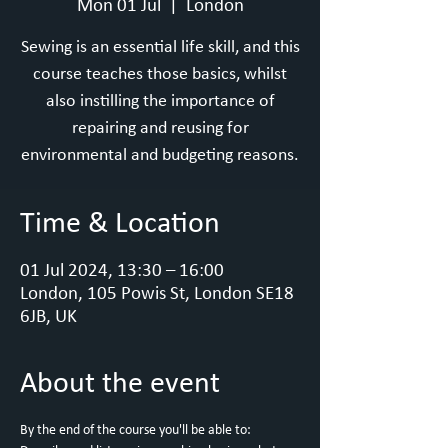
Mon 01 Jul
  |  
London
Sewing is an essential life skill, and this
course teaches those basics, whilst
also instilling the importance of
repairing and reusing for
environmental and budgeting reasons.
Time & Location
01 Jul 2024, 13:30 – 16:00
London, 105 Powis St, London SE18
6JB, UK
About the event
By the end of the course you'll be able to: 