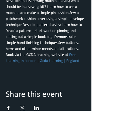
Describe and list sewing machine basics; what 
should be in a sewing kit? Learn how to use a 
machine and make a simple pin cushion Sew a 
patchwork cushion cover using a simple envelope 
technique Describe pattern basics; learn how to 
‘read’ a pattern – start work on pinning and 
cutting out a simple book bag  Demonstrate 
simple hand-finishing techniques Sew buttons, 
hems and other minor mends and alterations. 
Book via the GCDA Learning website at 
Free 
Learning In London | Gcda Learning | England
Share this event