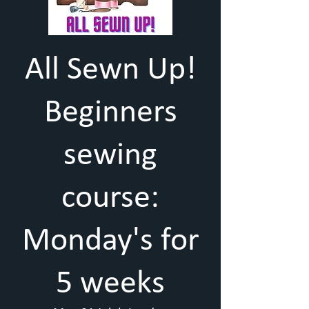
All Sewn Up!
Beginners
sewing
course:
Monday's for
5 weeks