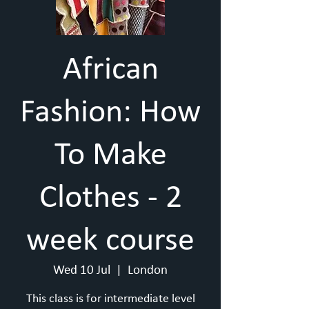
African
Fashion: How
To Make
Clothes - 2
week course
Wed 10 Jul
  |  
London
This class is for intermediate level