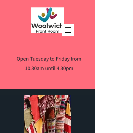
Open Tuesday to Friday from
10.30am until 4.30pm