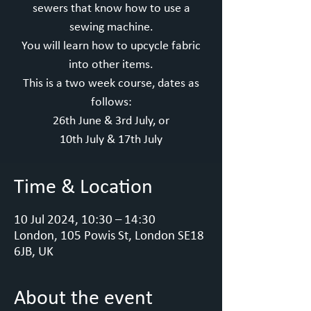
sewers that know how to use a
sewing machine.
You will learn how to upcycle fabric
into other items.
This is a two week course, dates as
follows:
26th June & 3rd July, or
10th July & 17th July
Time & Location
10 Jul 2024, 10:30 – 14:30
London, 105 Powis St, London SE18
6JB, UK
About the event