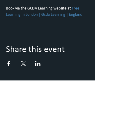
Book via the GCDA Learning website at 
Free 
Learning In London | Gcda Learning | England
Share this event
Keep Up to Date with what's
going on
Sign up to our Newsletter